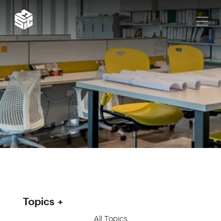
Topics
All Topics