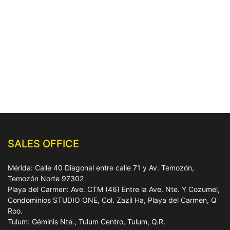
SALES OFFICE
Mérida: Calle 40 Diagonal entre calle 71 y Av. Temozón,
Temozón Norte 97302
Playa del Carmen: Ave. CTM (46) Entre la Ave. Nte. Y Cozumel,
Condominios STUDIO ONE, Col. Zazil Ha, Playa del Carmen, Q
Roo.
Tulum: Géminis Nte., Tulum Centro, Tulum, Q.R.