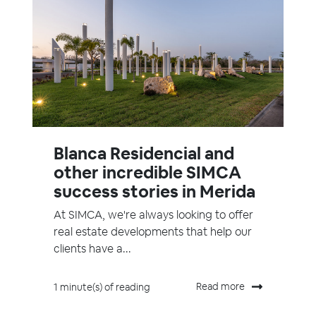
Blanca Residencial and
other incredible SIMCA
success stories in Merida
At SIMCA, we're always looking to offer
real estate developments that help our
clients have a...
Read more
1 minute(s) of reading