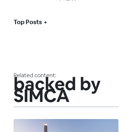
Top Posts
Related content:
backed by
SIMCA