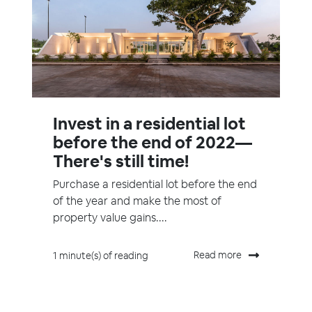
Invest in a residential lot
before the end of 2022—
There's still time!
Purchase a residential lot before the end
of the year and make the most of
property value gains....
Read more
1 minute(s) of reading