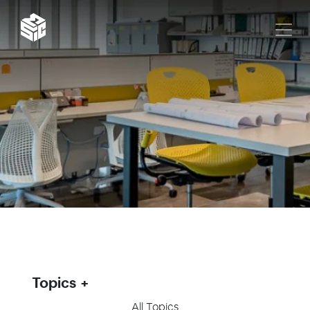
Topics
All Topics