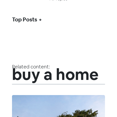
Top Posts
Related content:
buy a home