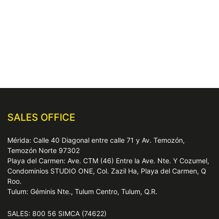
SALES OFFICE
Mérida: Calle 40 Diagonal entre calle 71 y Av. Temozón,
Temozón Norte 97302
Playa del Carmen: Ave. CTM (46) Entre la Ave. Nte. Y Cozumel,
Condominios STUDIO ONE, Col. Zazil Ha, Playa del Carmen, Q
Roo.
Tulum: Géminis Nte., Tulum Centro, Tulum, Q.R.
SALES: 800 56 SIMCA (74622)