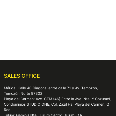
SALES OFFICE
Mérida: Calle 40 Diagonal entre calle 71 y Av. Temozón,
Temozón Norte 97302
Playa del Carmen: Ave. CTM (46) Entre la Ave. Nte. Y Cozumel,
Condominios STUDIO ONE, Col. Zazil Ha, Playa del Carmen, Q
Roo.
Tulum: Géminis Nte., Tulum Centro, Tulum, Q.R.