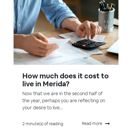
How much does it cost to
live in Merida?
Now that we are in the second half of
the year, perhaps you are reflecting on
your desire to live...
Read more
2 minute(s) of reading