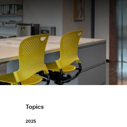
Topics
2025