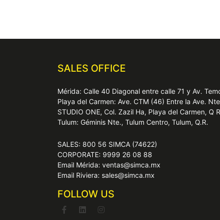
SALES OFFICE
Mérida: Calle 40 Diagonal entre calle 71 y Av. T
Playa del Carmen: Ave. CTM (46) Entre la Ave. Nt
STUDIO ONE, Col. Zazil Ha, Playa del Carmen, Q 
Tulum: Géminis Nte., Tulum Centro, Tulum, Q.R.
SALES: 800 56 SIMCA (74622)
CORPORATE: 9999 26 08 88
Email Mérida: ventas@simca.mx
Email Riviera: sales@simca.mx
FOLLOW US