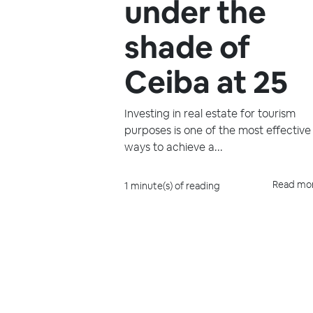
under the
shade of
Ceiba at 25
Investing in real estate for tourism
purposes is one of the most effective
ways to achieve a...
Read mo
1 minute(s) of reading