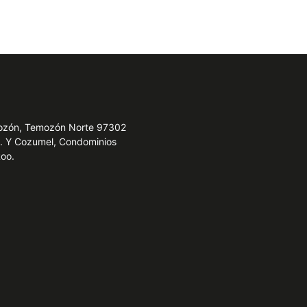
emozón, Temozón Norte 97302
e. Y Cozumel, Condominios
Roo.