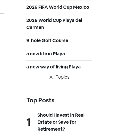
2026 FIFA World Cup Mexico
2026 World Cup Playa del
Carmen
9-hole Golf Course
a new life in Playa
a new way of living Playa
All Topics
Top Posts
Should I Invest in Real
Estate or Save for
Retirement?