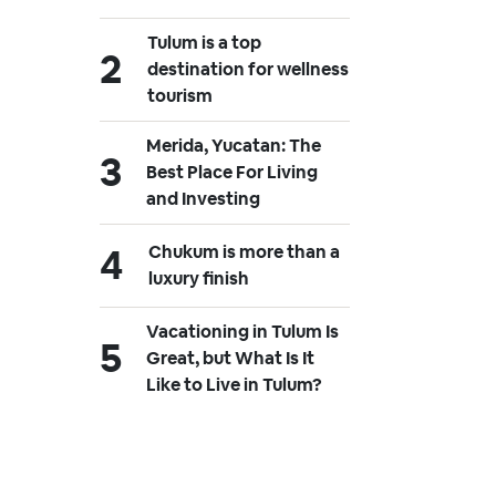
Tulum is a top
destination for wellness
tourism
Merida, Yucatan: The
Best Place For Living
and Investing
Chukum is more than a
luxury finish
Vacationing in Tulum Is
Great, but What Is It
Like to Live in Tulum?