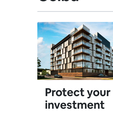
Protect your
investment