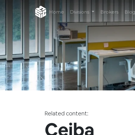
Home
Divisions
Brokers
Blo
Related content:
Ceiba