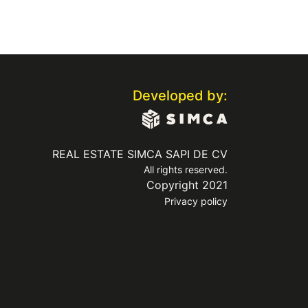
Developed by:
REAL ESTATE SIMCA SAPI DE CV
All rights reserved.
Copyright 2021
Privacy policy