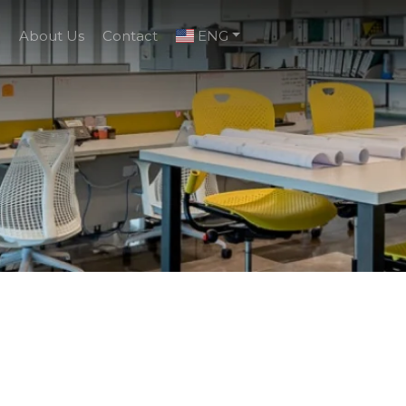
g
About Us
Contact
ENG