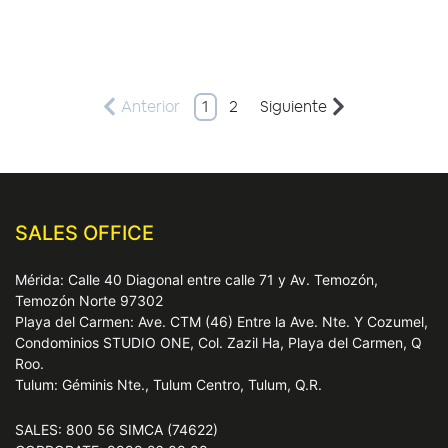
Anterior
1
2
Siguiente
SALES OFFICE
Mérida: Calle 40 Diagonal entre calle 71 y Av. Temozón,
Temozón Norte 97302
Playa del Carmen: Ave. CTM (46) Entre la Ave. Nte. Y Cozumel,
Condominios STUDIO ONE, Col. Zazil Ha, Playa del Carmen, Q
Roo.
Tulum: Géminis Nte., Tulum Centro, Tulum, Q.R.
SALES: 800 56 SIMCA (74622)