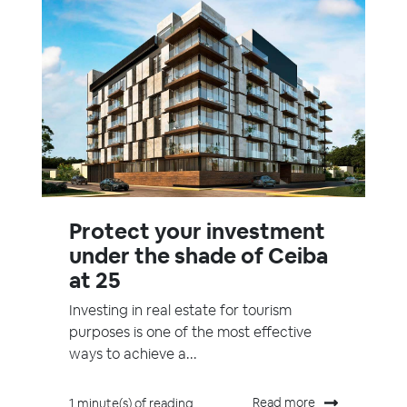
Protect your investment
under the shade of Ceiba
at 25
Investing in real estate for tourism
purposes is one of the most effective
ways to achieve a...
Read more
1 minute(s) of reading