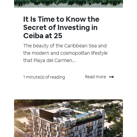
It Is Time to Know the
Secret of Investing in
Ceiba at 25
The beauty of the Caribbean Sea and
the modern and cosmopolitan lifestyle
that Playa del Carmen...
Read more
1 minute(s) of reading