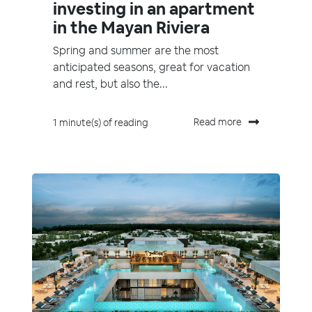
investing in an apartment
in the Mayan Riviera
Spring and summer are the most
anticipated seasons, great for vacation
and rest, but also the...
Read more
1 minute(s) of reading