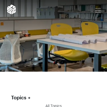
Topics
All Topics