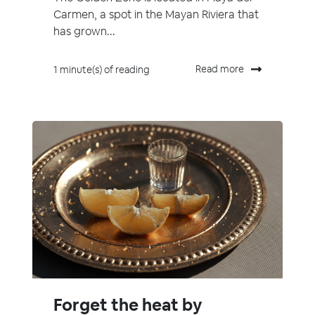
Carmen, a spot in the Mayan Riviera that
has grown...
Read more
1 minute(s) of reading
Forget the heat by