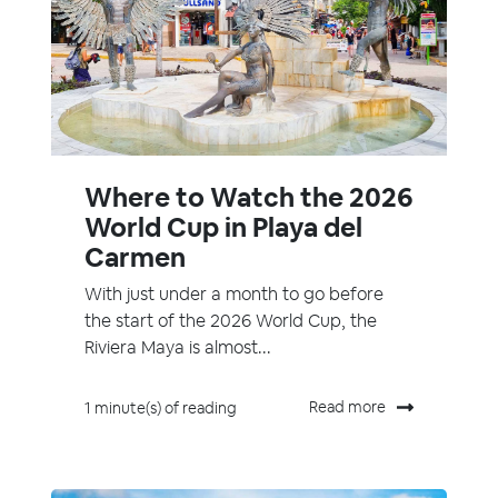
Where to Watch the 2026
World Cup in Playa del
Carmen
With just under a month to go before
the start of the 2026 World Cup, the
Riviera Maya is almost...
Read more
1 minute(s) of reading