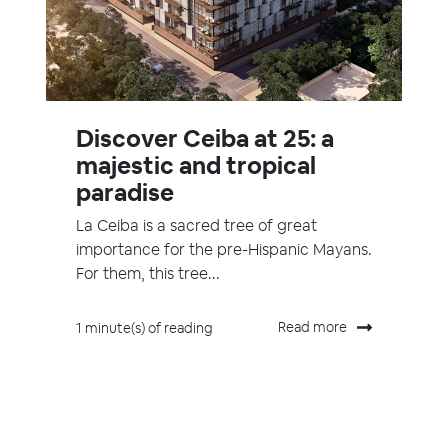
Discover Ceiba at 25: a
majestic and tropical
paradise
La Ceiba is a sacred tree of great
importance for the pre-Hispanic Mayans.
For them, this tree...
Read more
1 minute(s) of reading