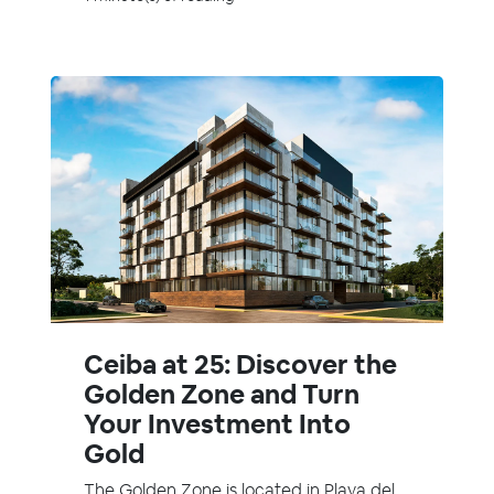
Ceiba at 25: Discover the
Golden Zone and Turn
Your Investment Into
Gold
The Golden Zone is located in Playa del