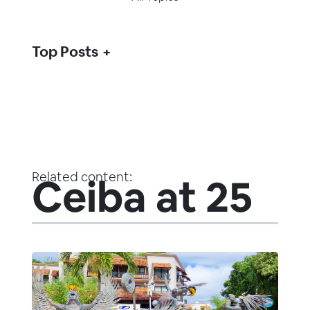
Top Posts
Related content:
Ceiba at 25