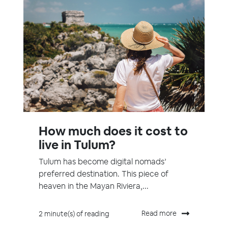
How much does it cost to
live in Tulum?
Tulum has become digital nomads’
preferred destination. This piece of
heaven in the Mayan Riviera,...
Read more
2 minute(s) of reading