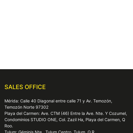
SALES OFFICE
Mérida: Calle 40 Diagonal entre calle 71 y Av. Temozón,
Temozón Norte 97302
Playa del Carmen: Ave. CTM (46) Entre la Ave. Nte. Y Cozumel,
Condominios STUDIO ONE, Col. Zazil Ha, Playa del Carmen, Q
Roo.
Tulum: Géminis Nte., Tulum Centro, Tulum, Q.R.