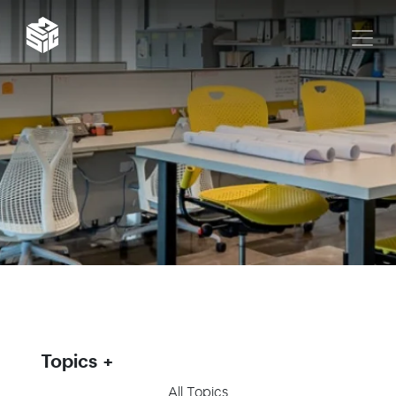
Topics
All Topics