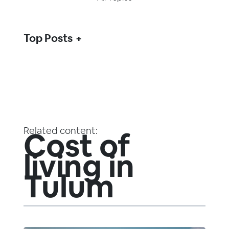
Top Posts
Related content:
Cost of
living in
Tulum