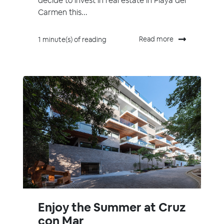
decide to invest in real estate in Playa del
Carmen this...
Read more
1 minute(s) of reading
Enjoy the Summer at Cruz
con Mar