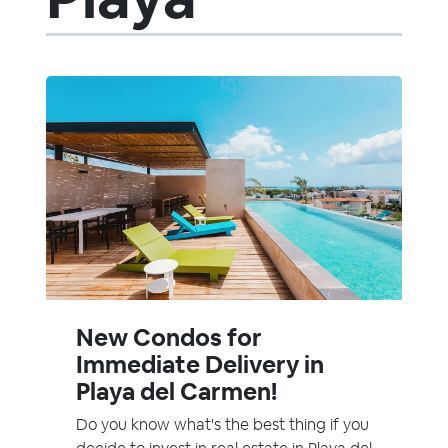
New Condos for
Immediate Delivery in
Playa del Carmen!
Do you know what's the best thing if you