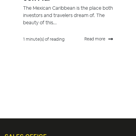
The Mexican Caribbean is the place both
investors and travelers dream of. The
beauty of this...
Read more
1 minute(s) of reading