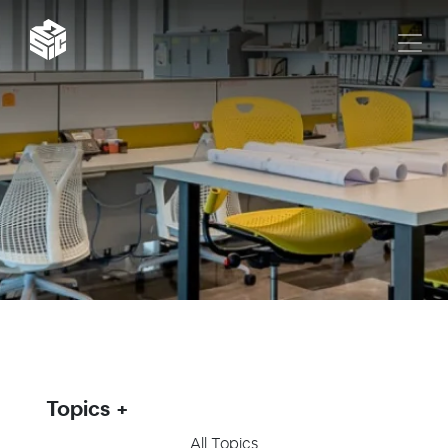
Topics
All Topics