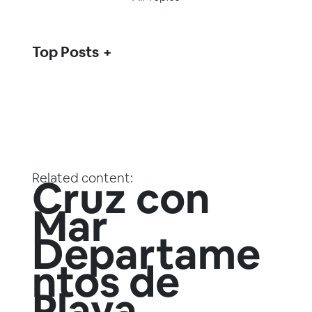
Top Posts
Related content:
Cruz con
Mar
Departame
ntos de
Playa