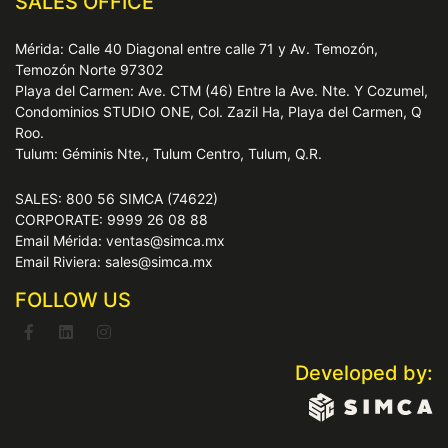
SALES OFFICE
Mérida: Calle 40 Diagonal entre calle 71 y Av. Temozón,
Temozón Norte 97302
Playa del Carmen: Ave. CTM (46) Entre la Ave. Nte. Y Cozumel,
Condominios STUDIO ONE, Col. Zazil Ha, Playa del Carmen, Q
Roo.
Tulum: Géminis Nte., Tulum Centro, Tulum, Q.R.
SALES: 800 56 SIMCA (74622)
CORPORATE: 9999 26 08 88
Email Mérida: ventas@simca.mx
Email Riviera: sales@simca.mx
FOLLOW US
Developed by: