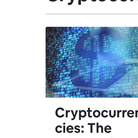
Cryptocurre
cies: The