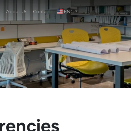
g
About Us
Contact
ENG
rencies