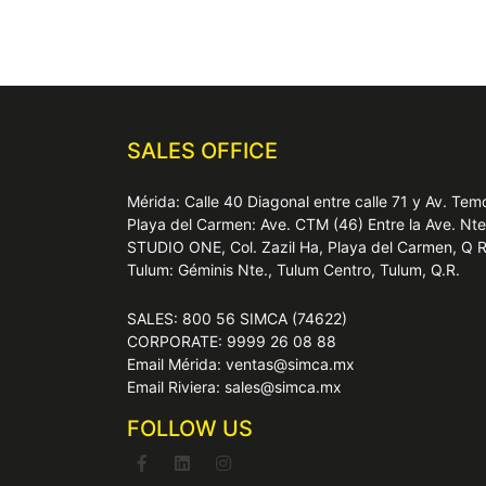
SALES OFFICE
Mérida: Calle 40 Diagonal entre calle 71 y Av. T
Playa del Carmen: Ave. CTM (46) Entre la Ave. Nt
STUDIO ONE, Col. Zazil Ha, Playa del Carmen, Q 
Tulum: Géminis Nte., Tulum Centro, Tulum, Q.R.
SALES: 800 56 SIMCA (74622)
CORPORATE: 9999 26 08 88
Email Mérida: ventas@simca.mx
Email Riviera: sales@simca.mx
FOLLOW US