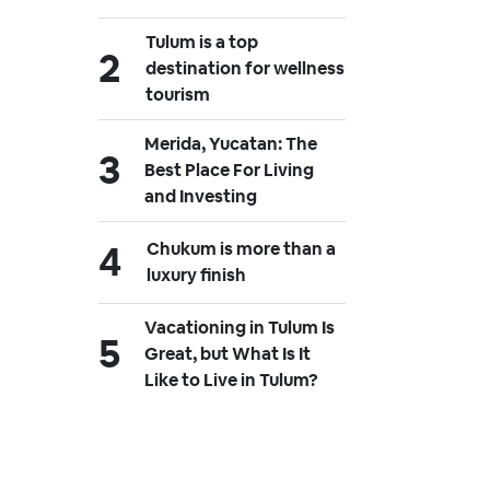
Tulum is a top
destination for wellness
tourism
Merida, Yucatan: The
Best Place For Living
and Investing
Chukum is more than a
luxury finish
Vacationing in Tulum Is
Great, but What Is It
Like to Live in Tulum?