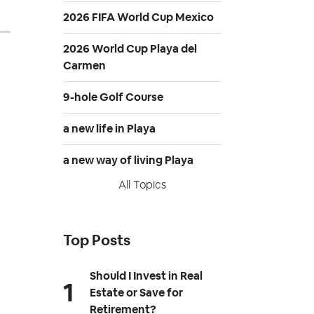
2026 FIFA World Cup Mexico
2026 World Cup Playa del
Carmen
9-hole Golf Course
a new life in Playa
a new way of living Playa
All Topics
Top Posts
Should I Invest in Real
Estate or Save for
Retirement?