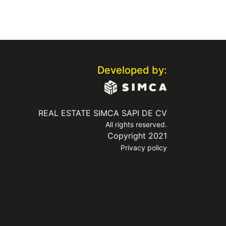
Developed by:
REAL ESTATE SIMCA SAPI DE CV
All rights reserved.
Copyright 2021
Privacy policy