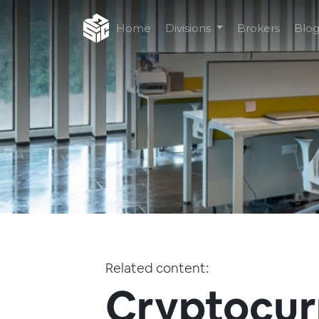
Home
Divisions
Brokers
Blo
Related content:
Cryptocur