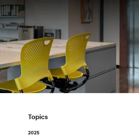
Topics
2025