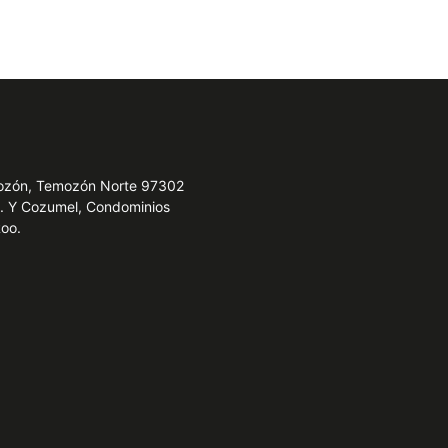
emozón, Temozón Norte 97302
e. Y Cozumel, Condominios
Roo.