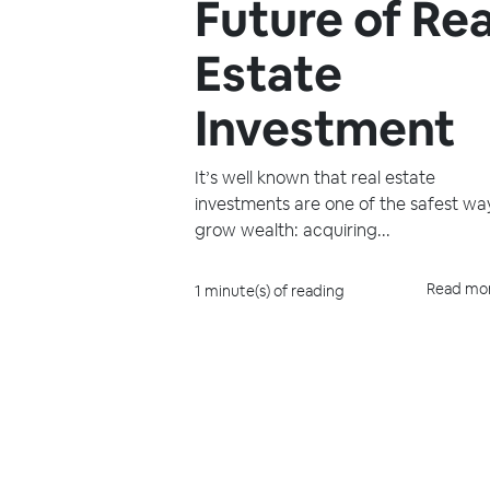
Future of Rea
Estate
Investment
It’s well known that real estate
investments are one of the safest wa
grow wealth: acquiring...
Read mo
1 minute(s) of reading