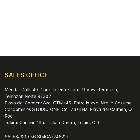
SALES OFFICE
Mérida: Calle 40 Diagonal entre calle 71 y Av. Temozón,
Temozón Norte 97302
Playa del Carmen: Ave. CTM (46) Entre la Ave. Nte. Y Cozumel,
Condominios STUDIO ONE, Col. Zazil Ha, Playa del Carmen, Q
Roo.
Tulum: Géminis Nte., Tulum Centro, Tulum, Q.R.
SALES: 800 56 SIMCA (74622)