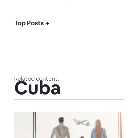
Top Posts
Related content:
Cuba