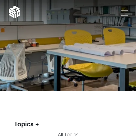
Topics
All Topics