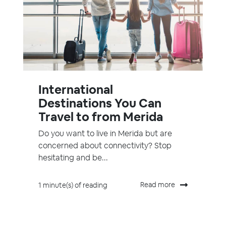
International
Destinations You Can
Travel to from Merida
Do you want to live in Merida but are
concerned about connectivity? Stop
hesitating and be...
Read more
1 minute(s) of reading