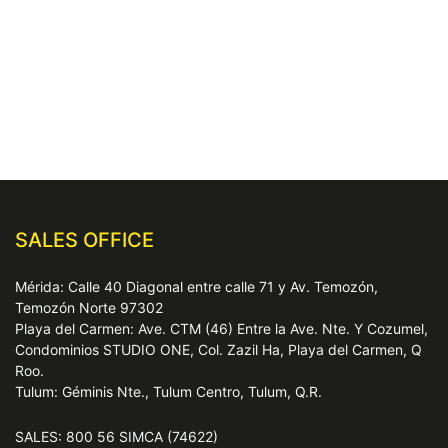
SALES OFFICE
Mérida: Calle 40 Diagonal entre calle 71 y Av. Temozón,
Temozón Norte 97302
Playa del Carmen: Ave. CTM (46) Entre la Ave. Nte. Y Cozumel,
Condominios STUDIO ONE, Col. Zazil Ha, Playa del Carmen, Q
Roo.
Tulum: Géminis Nte., Tulum Centro, Tulum, Q.R.
SALES: 800 56 SIMCA (74622)