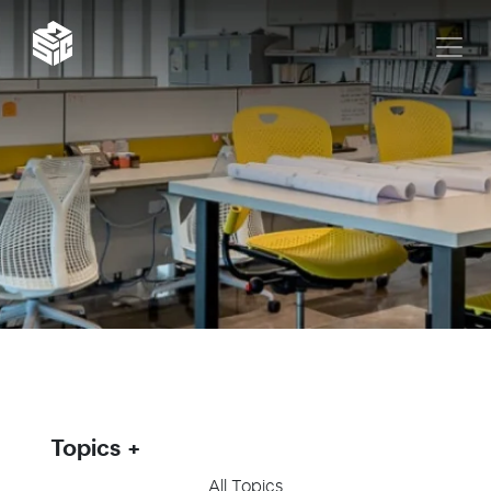
Topics
All Topics