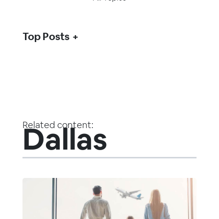
Top Posts
Related content:
Dallas