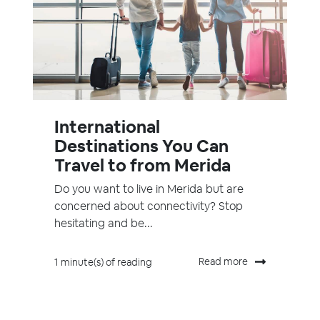
International
Destinations You Can
Travel to from Merida
Do you want to live in Merida but are
concerned about connectivity? Stop
hesitating and be...
Read more
1 minute(s) of reading