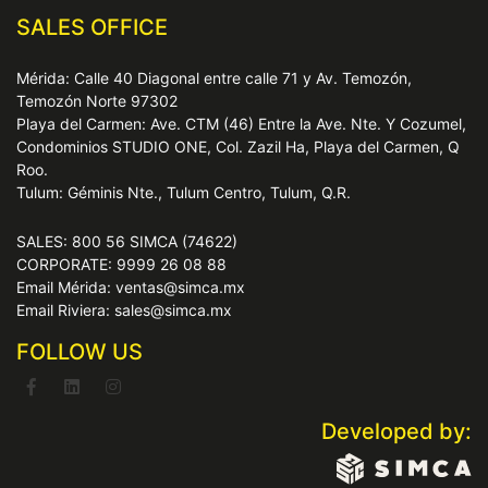
SALES OFFICE
Mérida: Calle 40 Diagonal entre calle 71 y Av. Temozón,
Temozón Norte 97302
Playa del Carmen: Ave. CTM (46) Entre la Ave. Nte. Y Cozumel,
Condominios STUDIO ONE, Col. Zazil Ha, Playa del Carmen, Q
Roo.
Tulum: Géminis Nte., Tulum Centro, Tulum, Q.R.
SALES: 800 56 SIMCA (74622)
CORPORATE: 9999 26 08 88
Email Mérida: ventas@simca.mx
Email Riviera: sales@simca.mx
FOLLOW US
Developed by: