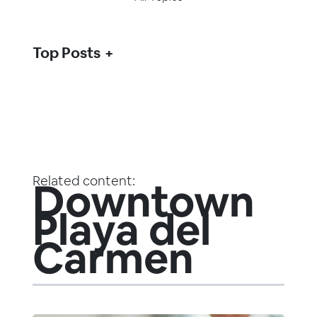
Top Posts
Related content:
Downtown
Playa del
Carmen