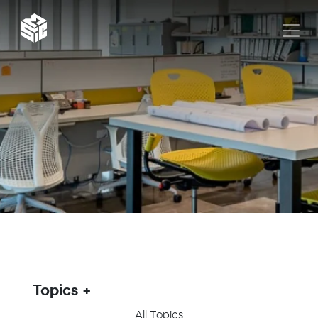
Topics
All Topics