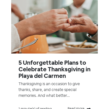
5 Unforgettable Plans to
Celebrate Thanksgiving in
Playa del Carmen
Thanksgiving is an occasion to give
thanks, share, and create special
memories. And what better...
Read more
1 minute(s) of reading