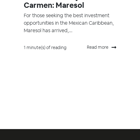
Carmen: Maresol
For those seeking the best investment
opportunities in the Mexican Caribbean,
Maresol has arrived,...
Read more
1 minute(s) of reading