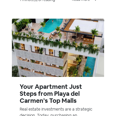
Your Apartment Just
Steps from Playa del
Carmen’s Top Malls
Real estate investments are a strategic
decision. Today, purchasing an