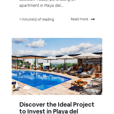
apartment in Playa del...
Read more
1 minute(s) of reading
Discover the Ideal Project
to Invest in Playa del