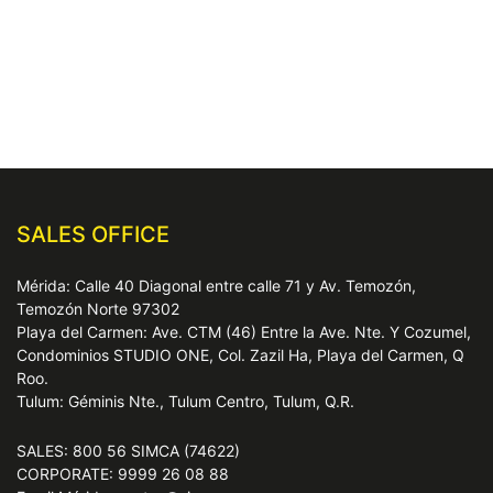
SALES OFFICE
Mérida: Calle 40 Diagonal entre calle 71 y Av. Temozón,
Temozón Norte 97302
Playa del Carmen: Ave. CTM (46) Entre la Ave. Nte. Y Cozumel,
Condominios STUDIO ONE, Col. Zazil Ha, Playa del Carmen, Q
Roo.
Tulum: Géminis Nte., Tulum Centro, Tulum, Q.R.
SALES: 800 56 SIMCA (74622)
CORPORATE: 9999 26 08 88