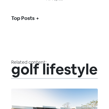
Top Posts
Related content:
golf lifestyle