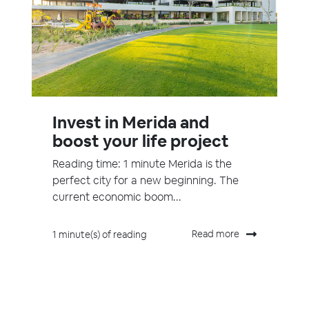
Invest in Merida and
boost your life project
Reading time: 1 minute Merida is the
perfect city for a new beginning. The
current economic boom...
Read more
1 minute(s) of reading