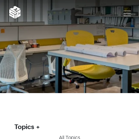
Topics
All Topics