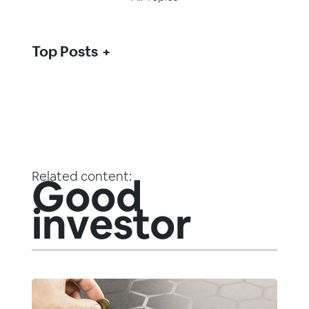
Top Posts
Related content:
Good
investor