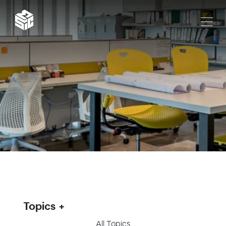
Topics
All Topics