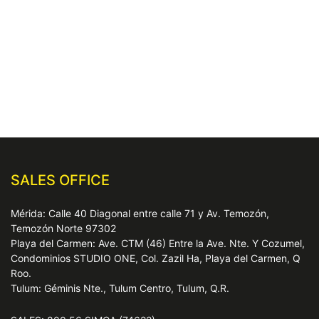
SALES OFFICE
Mérida: Calle 40 Diagonal entre calle 71 y Av. Temozón,
Temozón Norte 97302
Playa del Carmen: Ave. CTM (46) Entre la Ave. Nte. Y Cozumel,
Condominios STUDIO ONE, Col. Zazil Ha, Playa del Carmen, Q
Roo.
Tulum: Géminis Nte., Tulum Centro, Tulum, Q.R.