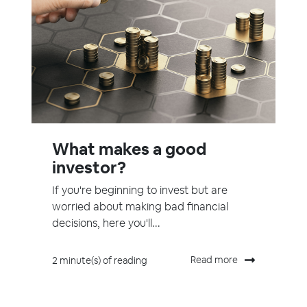
What makes a good
investor?
If you're beginning to invest but are
worried about making bad financial
decisions, here you'll...
Read more
2 minute(s) of reading