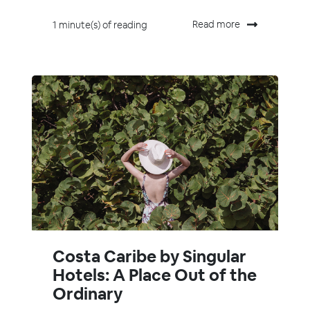
Read more
1 minute(s) of reading
Costa Caribe by Singular
Hotels: A Place Out of the
Ordinary