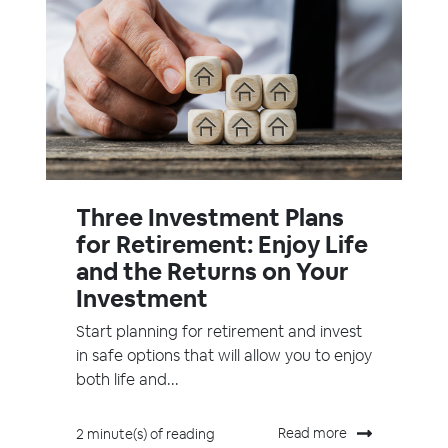
Three Investment Plans
for Retirement: Enjoy Life
and the Returns on Your
Investment
Start planning for retirement and invest
in safe options that will allow you to enjoy
both life and...
Read more
2 minute(s) of reading