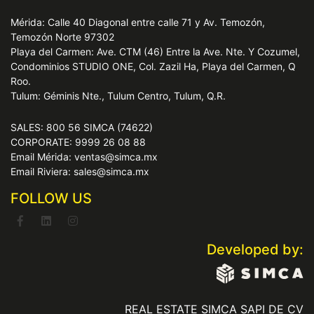
Mérida: Calle 40 Diagonal entre calle 71 y Av. Temozón,
Temozón Norte 97302
Playa del Carmen: Ave. CTM (46) Entre la Ave. Nte. Y Cozumel,
Condominios STUDIO ONE, Col. Zazil Ha, Playa del Carmen, Q
Roo.
Tulum: Géminis Nte., Tulum Centro, Tulum, Q.R.
SALES: 800 56 SIMCA (74622)
CORPORATE: 9999 26 08 88
Email Mérida: ventas@simca.mx
Email Riviera: sales@simca.mx
FOLLOW US
Developed by:
REAL ESTATE SIMCA SAPI DE CV