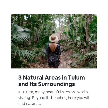
3 Natural Areas in Tulum
and Its Surroundings
In Tulum, many beautiful sites are worth
visiting. Beyond its beaches, here you will
find natural...