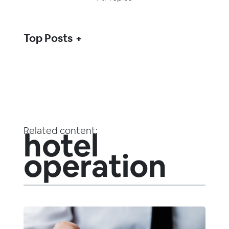
Top Posts
Related content:
hotel
operation