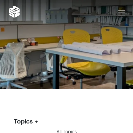
Topics
All Topics