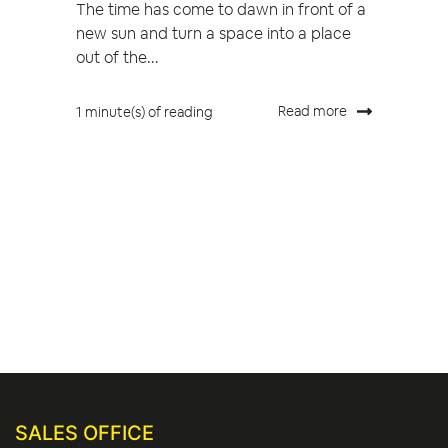
The time has come to dawn in front of a
new sun and turn a space into a place
out of the...
Read more
1 minute(s) of reading
SALES OFFICE