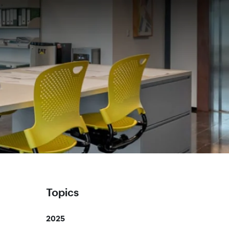
Topics
2025