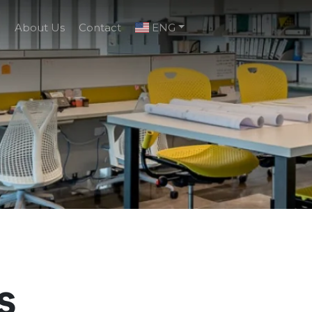
g
About Us
Contact
ENG
s