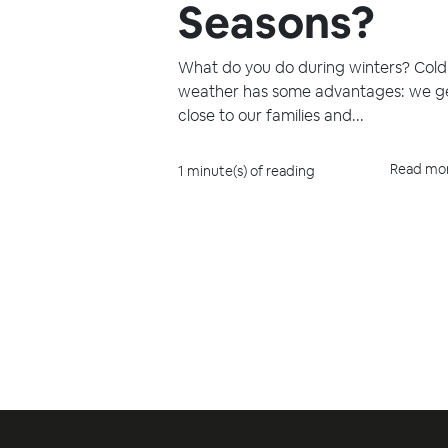
Seasons?
What do you do during winters? Cold
weather has some advantages: we g
close to our families and...
Read mo
1 minute(s) of reading