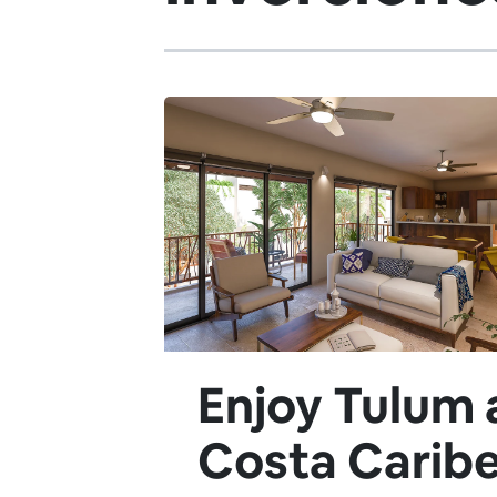
Enjoy Tulum 
Costa Caribe