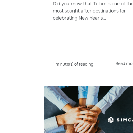
Did you know that Tulum is one of th
most sought after destinations for
celebrating New Year’s...
Read mo
1 minute(s) of reading