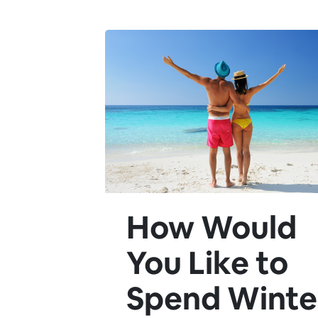
How Would
You Like to
Spend Winte