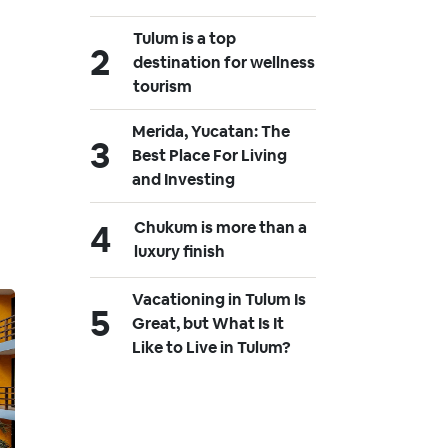
Tulum is a top
destination for wellness
tourism
Merida, Yucatan: The
Best Place For Living
and Investing
Chukum is more than a
luxury finish
Vacationing in Tulum Is
Great, but What Is It
Like to Live in Tulum?