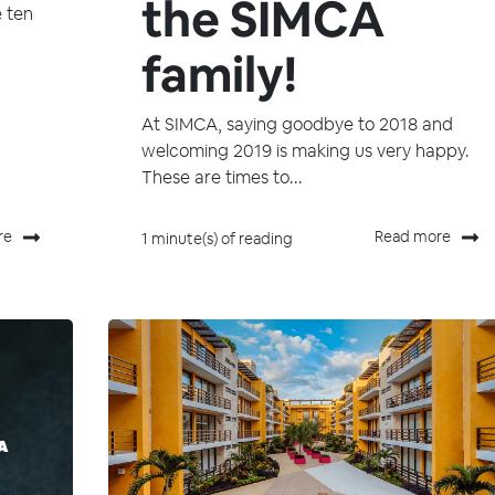
the SIMCA
e ten
family!
At SIMCA, saying goodbye to 2018 and
welcoming 2019 is making us very happy.
These are times to...
re
Read more
1 minute(s) of reading