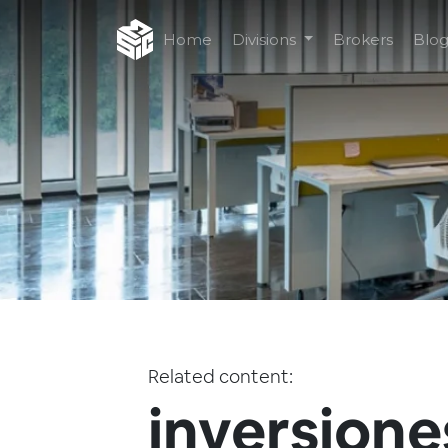
Home
Divisions
Brokers
Blo
Related content:
inversione