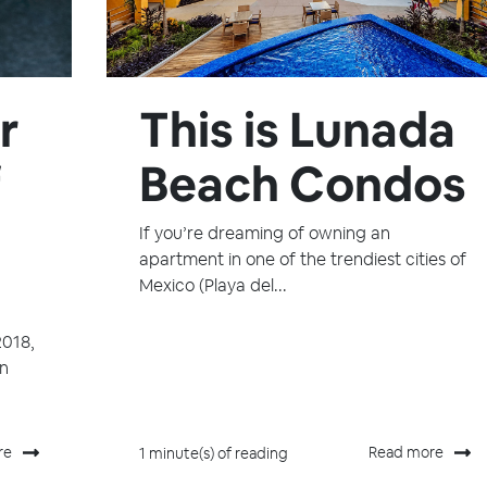
r
This is Lunada
f
Beach Condos
If you’re dreaming of owning an
apartment in one of the trendiest cities of
Mexico (Playa del...
2018,
in
re
Read more
1 minute(s) of reading