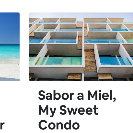
Sabor a Miel,
My Sweet
r
Condo