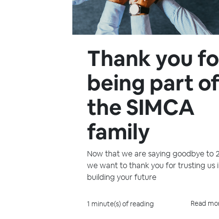
Thank you fo
being part o
the SIMCA
family
Now that we are saying goodbye to 
we want to thank you for trusting us 
building your future
Read mo
1 minute(s) of reading