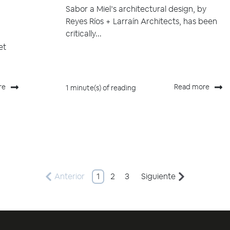
Sabor a Miel’s architectural design, by
Reyes Ríos + Larraín Architects, has been
critically...
et
re
Read more
1 minute(s) of reading
Anterior
1
2
3
Siguiente