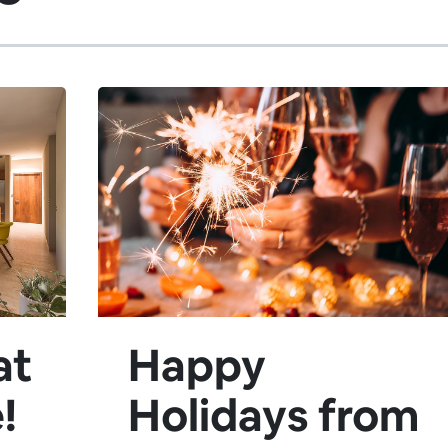
at
Happy
!
Holidays from