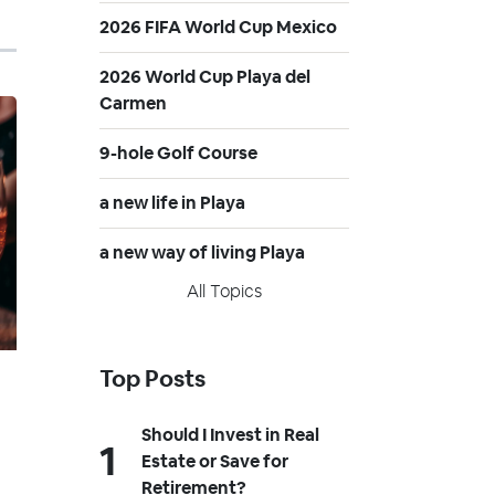
2026 FIFA World Cup Mexico
2026 World Cup Playa del
Carmen
9-hole Golf Course
a new life in Playa
a new way of living Playa
All Topics
Top Posts
Should I Invest in Real
Estate or Save for
Retirement?