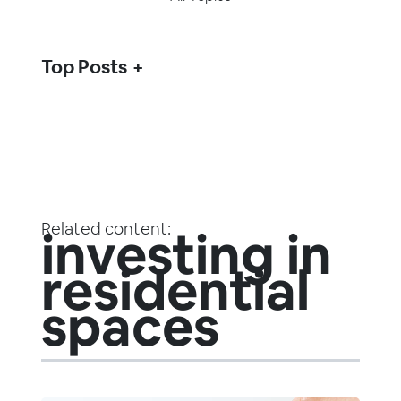
Top Posts
Related content:
investing in
residential
spaces