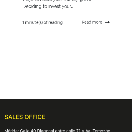
Deciding to invest your...
Read more
1 minute(s) of reading
SALES OFFICE
Mérida: Calle 40 Diagonal entre calle 71 y Av. Temozón,