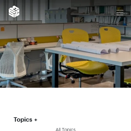
Topics
All Topics