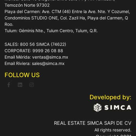
Temozón Norte 97302
Playa del Carmen: Ave. CTM (46) Entre la Ave. Nte. Y Cozumel,
Condominios STUDIO ONE, Col. Zazil Ha, Playa del Carmen, Q
Roo.
Tulum: Géminis Nte., Tulum Centro, Tulum, Q.R.
SALES: 800 56 SIMCA (74622)
CORPORATE: 9999 26 08 88
Email Mérida: ventas@simca.mx
Email Riviera: sales@simca.mx
FOLLOW US
Developed by:
REAL ESTATE SIMCA SAPI DE CV
All rights reserved.