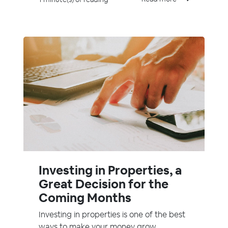
Investing in Properties, a
Great Decision for the
Coming Months
Investing in properties is one of the best
ways to make your money grow.