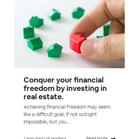
Conquer your financial
freedom by investing in
real estate.
Achieving financial freedom may seem
like a difficult goal, if not outright
impossible, but you...
Read more
1 minute(s) of reading