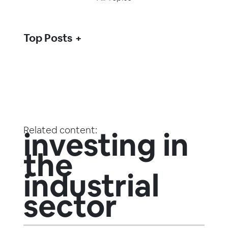
Top Posts
Related content:
investing in
the
industrial
sector