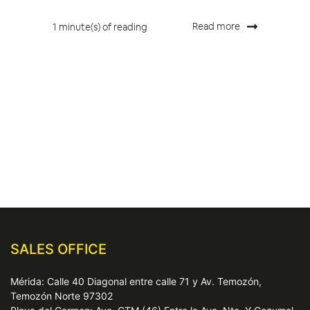
Read more
1 minute(s) of reading
SALES OFFICE
Mérida: Calle 40 Diagonal entre calle 71 y Av. Temozón,
Temozón Norte 97302