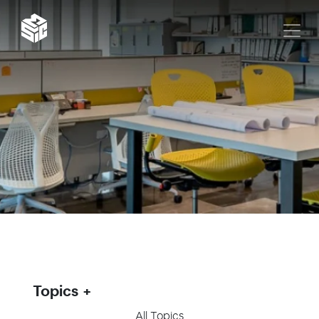
Topics
All Topics