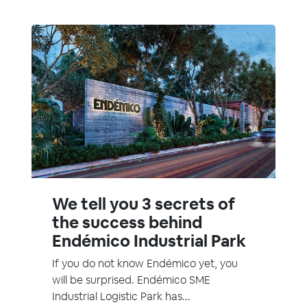
We tell you 3 secrets of
the success behind
Endémico Industrial Park
If you do not know Endémico yet, you
will be surprised. Endémico SME
Industrial Logistic Park has...