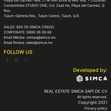
Playa del Carmen: Ave. CTM (46) Entre la Ave. Nte. Y Cozumel,
Condominios STUDIO ONE, Col. Zazil Ha, Playa del Carmen, Q
Roo.
Tulum: Géminis Nte., Tulum Centro, Tulum, Q.R.
SALES: 800 56 SIMCA (74622)
CORPORATE: 9999 26 08 88
Email Mérida: ventas@simca.mx
Email Riviera: sales@simca.mx
FOLLOW US
Developed by:
REAL ESTATE SIMCA SAPI DE CV
All rights reserved.
Copyright 2021
Privacy policy