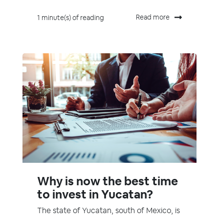
Read more
1 minute(s) of reading
Why is now the best time
to invest in Yucatan?
The state of Yucatan, south of Mexico, is