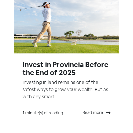
Invest in Provincia Before
the End of 2025
Investing in land remains one of the
safest ways to grow your wealth. But as
with any smart...
Read more
1 minute(s) of reading