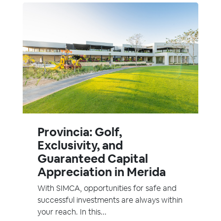
Provincia: Golf,
Exclusivity, and
Guaranteed Capital
Appreciation in Merida
With SIMCA, opportunities for safe and
successful investments are always within
your reach. In this...