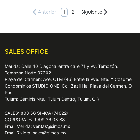
Anterior
1
2
Siguiente
SALES OFFICE
Mérida: Calle 40 Diagonal entre calle 71 y Av. Temozón,
Temozón Norte 97302
Playa del Carmen: Ave. CTM (46) Entre la Ave. Nte. Y Cozumel,
Condominios STUDIO ONE, Col. Zazil Ha, Playa del Carmen, Q
Roo.
Tulum: Géminis Nte., Tulum Centro, Tulum, Q.R.
SALES: 800 56 SIMCA (74622)
CORPORATE: 9999 26 08 88
Email Mérida: ventas@simca.mx
Email Riviera: sales@simca.mx