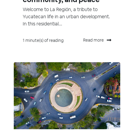
Welcome to La Región, a tribute to
Yucatecan life in an urban development.
In this residential...
Read more
1 minute(s) of reading