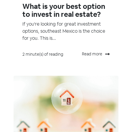
What is your best option
to invest in real estate?
If you're looking for great investment
options, southeast Mexico is the choice
for you. This is...
Read more
2 minute(s) of reading