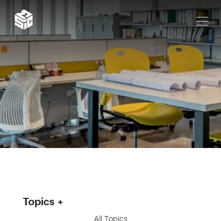
Topics
All Topics