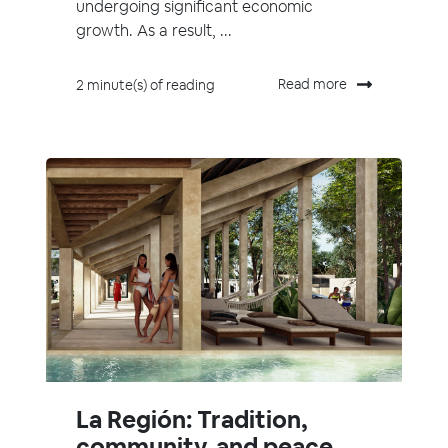
undergoing significant economic
growth. As a result, ...
Read more
2 minute(s) of reading
La Región: Tradition,
community, and peace