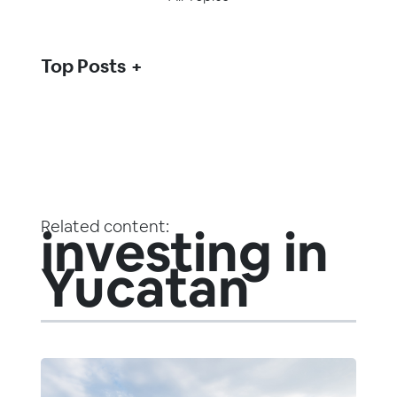
Top Posts
Related content:
investing in
Yucatan