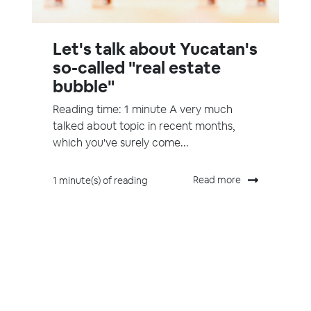
Let's talk about Yucatan's
so-called "real estate
bubble"
Reading time: 1 minute A very much
talked about topic in recent months,
which you've surely come...
Read more
1 minute(s) of reading