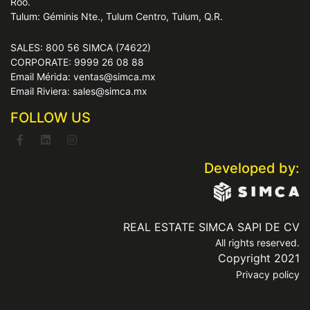
Roo.
Tulum: Géminis Nte., Tulum Centro, Tulum, Q.R.
SALES: 800 56 SIMCA (74622)
CORPORATE: 9999 26 08 88
Email Mérida: ventas@simca.mx
Email Riviera: sales@simca.mx
FOLLOW US
Developed by:
REAL ESTATE SIMCA SAPI DE CV
All rights reserved.
Copyright 2021
Privacy policy