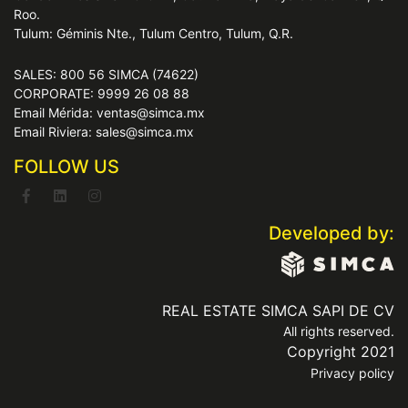
Roo.
Tulum: Géminis Nte., Tulum Centro, Tulum, Q.R.
SALES: 800 56 SIMCA (74622)
CORPORATE: 9999 26 08 88
Email Mérida: ventas@simca.mx
Email Riviera: sales@simca.mx
FOLLOW US
Developed by:
REAL ESTATE SIMCA SAPI DE CV
All rights reserved.
Copyright 2021
Privacy policy