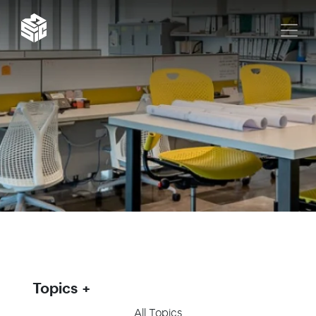
Topics
All Topics