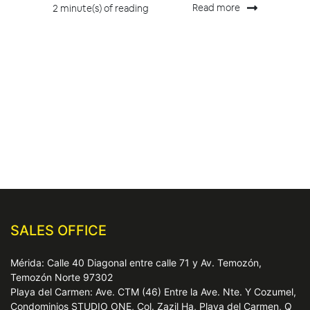
Read more
2 minute(s) of reading
SALES OFFICE
Mérida: Calle 40 Diagonal entre calle 71 y Av. Temozón,
Temozón Norte 97302
Playa del Carmen: Ave. CTM (46) Entre la Ave. Nte. Y Cozumel,
Condominios STUDIO ONE, Col. Zazil Ha, Playa del Carmen, Q