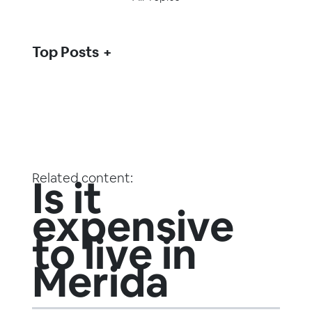
Top Posts
Related content:
Is it
expensive
to live in
Merida