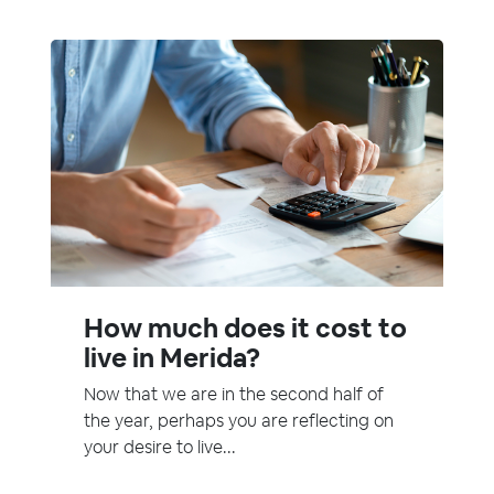
How much does it cost to
live in Merida?
Now that we are in the second half of
the year, perhaps you are reflecting on
your desire to live...