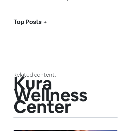
Top Posts
Related content:
Kura
Wellness
Center