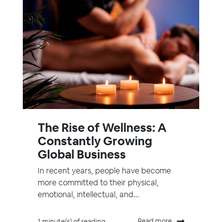
The Rise of Wellness: A
Constantly Growing
Global Business
In recent years, people have become
more committed to their physical,
emotional, intellectual, and...
Read more
1 minute(s) of reading