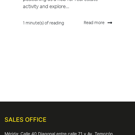
activity and explore...
Read more
1 minute(s) of reading
SALES OFFICE
Mérida: Calle 40 Diagonal entre calle 71 y Av. Temozón,