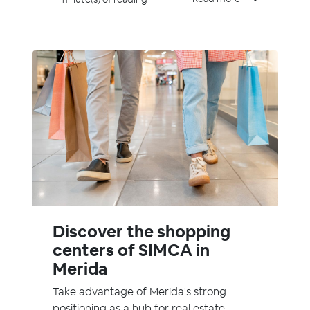
Discover the shopping
centers of SIMCA in
Merida
Take advantage of Merida's strong
positioning as a hub for real estate