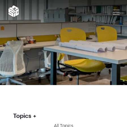
Topics
All Topics