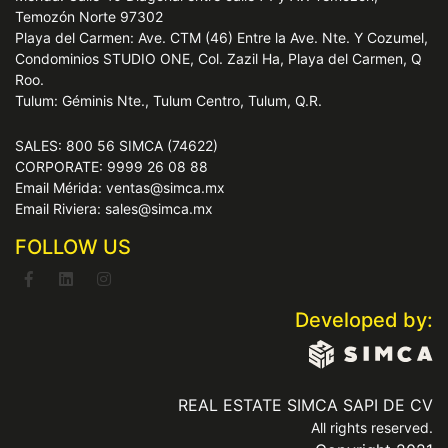
Temozón Norte 97302
Playa del Carmen: Ave. CTM (46) Entre la Ave. Nte. Y Cozumel,
Condominios STUDIO ONE, Col. Zazil Ha, Playa del Carmen, Q
Roo.
Tulum: Géminis Nte., Tulum Centro, Tulum, Q.R.
SALES: 800 56 SIMCA (74622)
CORPORATE: 9999 26 08 88
Email Mérida: ventas@simca.mx
Email Riviera: sales@simca.mx
FOLLOW US
Developed by:
REAL ESTATE SIMCA SAPI DE CV
All rights reserved.