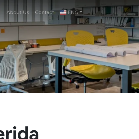
g
About Us
Contact
ENG
erida