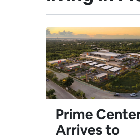
Prime Cente
Arrives to