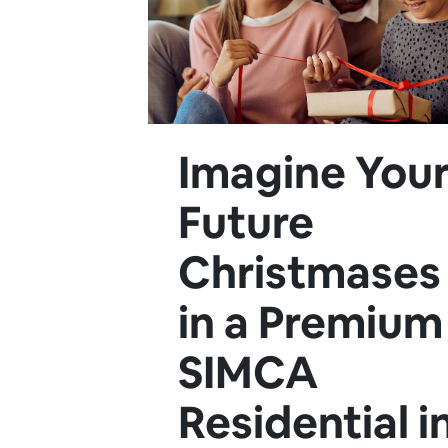
Imagine You
Future
Christmases
in a Premium
SIMCA
Residential i