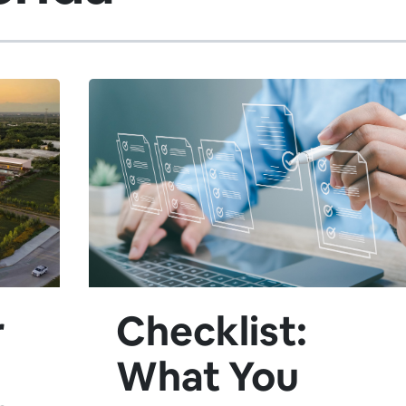
r
Checklist:
What You