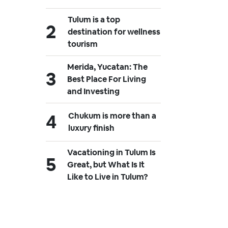
Tulum is a top
destination for wellness
tourism
Merida, Yucatan: The
Best Place For Living
and Investing
Chukum is more than a
luxury finish
Vacationing in Tulum Is
Great, but What Is It
Like to Live in Tulum?