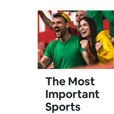
The Most
Important
Sports