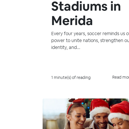
Stadiums in
Merida
Every four years, soccer reminds us of
power to unite nations, strengthen o
identity, and...
Read mo
1 minute(s) of reading