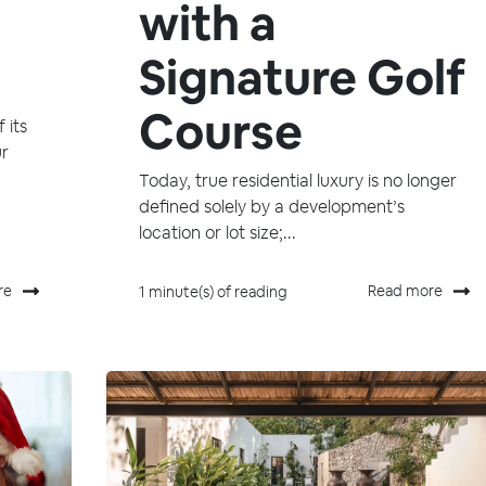
with a
Signature Golf
Course
 its
ur
Today, true residential luxury is no longer
defined solely by a development’s
location or lot size;...
re
Read more
1 minute(s) of reading