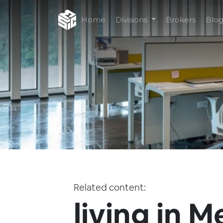
Home
Divisions
Brokers
Blo
Related content:
living in M