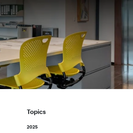
Topics
2025