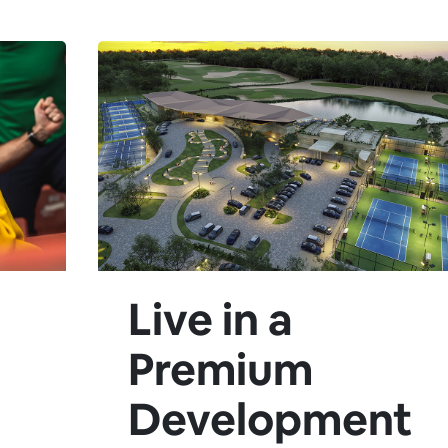
Live in a
Premium
Development