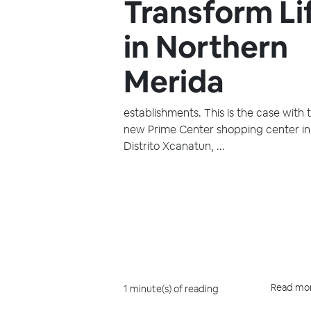
Transform Li
in Northern
Merida
establishments. This is the case with 
new Prime Center shopping center in
Distrito Xcanatun, ...
Read mo
1 minute(s) of reading