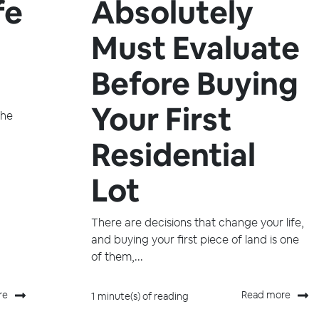
fe
Absolutely
Must Evaluate
Before Buying
Your First
the
Residential
Lot
There are decisions that change your life,
and buying your first piece of land is one
of them,...
re
Read more
1 minute(s) of reading