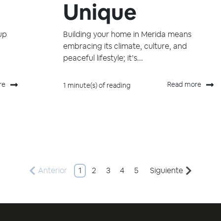
Unique
up
Building your home in Merida means
embracing its climate, culture, and
peaceful lifestyle; it’s...
re
Read more
1 minute(s) of reading
Anterior
1
2
3
4
5
Siguiente