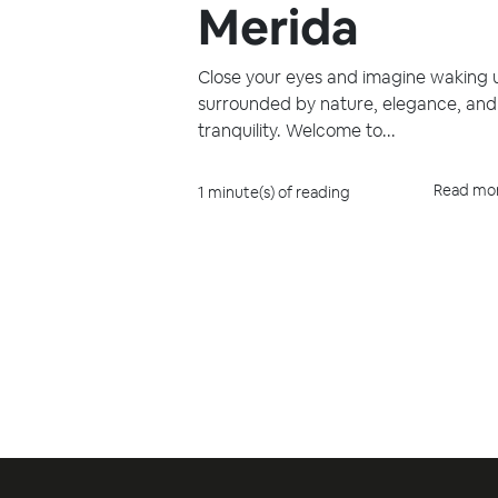
Merida
Close your eyes and imagine waking 
surrounded by nature, elegance, and
tranquility. Welcome to...
Read mo
1 minute(s) of reading