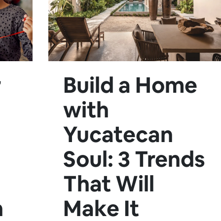
r
Build a Home
with
Yucatecan
Soul: 3 Trends
That Will
n
Make It