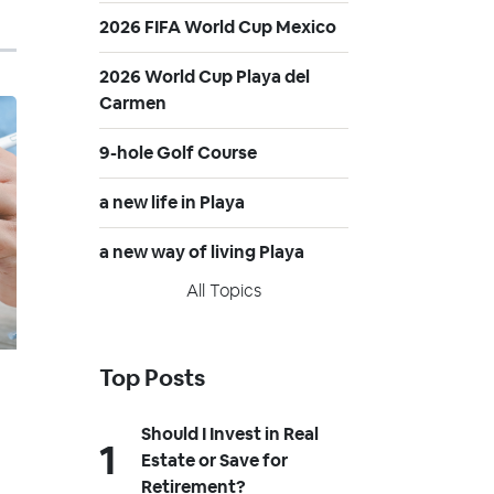
2026 FIFA World Cup Mexico
2026 World Cup Playa del
Carmen
9-hole Golf Course
a new life in Playa
a new way of living Playa
All Topics
Top Posts
Should I Invest in Real
Estate or Save for
Retirement?