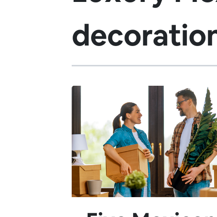
decoratio