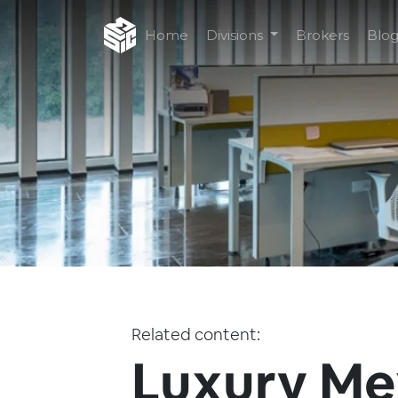
Home
Divisions
Brokers
Blo
Related content:
Luxury Me