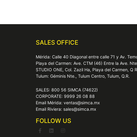
SALES OFFICE
Mérida: Calle 40 Diagonal entre calle 71 y Av. T
Playa del Carmen: Ave. CTM (46) Entre la Ave. Nt
STUDIO ONE, Col. Zazil Ha, Playa del Carmen, Q 
Tulum: Géminis Nte., Tulum Centro, Tulum, Q.R.
SALES: 800 56 SIMCA (74622)
CORPORATE: 9999 26 08 88
Email Mérida: ventas@simca.mx
Email Riviera: sales@simca.mx
FOLLOW US