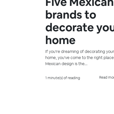
Five Mexican
brands to
decorate yo
home
If you're dreaming of decorating you
home, you've come to the right place
Mexican design is the...
Read mo
1 minute(s) of reading