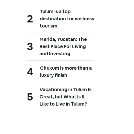
Tulum is a top
destination for wellness
tourism
Merida, Yucatan: The
Best Place For Living
and Investing
Chukum is more than a
luxury finish
Vacationing in Tulum Is
Great, but What Is It
Like to Live in Tulum?