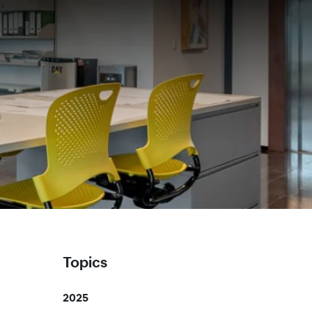
Topics
2025