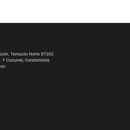
emozón, Temozón Norte 97302
e. Y Cozumel, Condominios
Roo.