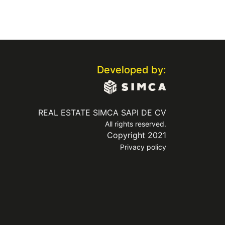
Developed by:
REAL ESTATE SIMCA SAPI DE CV
All rights reserved.
Copyright 2021
Privacy policy