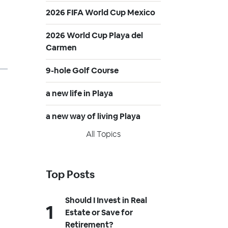
2026 FIFA World Cup Mexico
2026 World Cup Playa del
Carmen
9-hole Golf Course
a new life in Playa
a new way of living Playa
All Topics
Top Posts
Should I Invest in Real
Estate or Save for
Retirement?