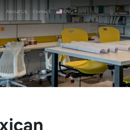
g
About Us
Contact
ENG
xican