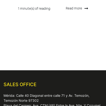
Read more
1 minute(s) of reading
SALES OFFICE
Mérida: Calle 40 Diagonal entre calle 71 y Av. Temozón,
Temozón Norte 97302
Playa del Carmen: Ave. CTM (46) Entre la Ave. Nte. Y Cozumel,