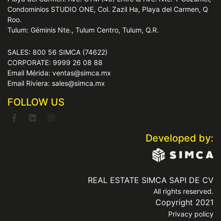
Condominios STUDIO ONE, Col. Zazil Ha, Playa del Carmen, Q
Roo.
Tulum: Géminis Nte., Tulum Centro, Tulum, Q.R.
SALES: 800 56 SIMCA (74622)
CORPORATE: 9999 26 08 88
Email Mérida: ventas@simca.mx
Email Riviera: sales@simca.mx
FOLLOW US
Developed by:
REAL ESTATE SIMCA SAPI DE CV
All rights reserved.
Copyright 2021
Privacy policy