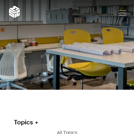
Topics
All Topics