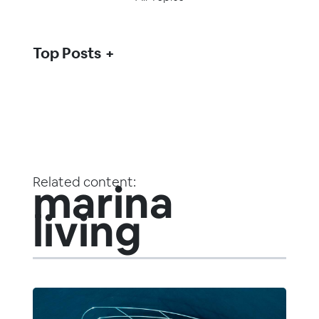
Top Posts
Related content:
marina
living