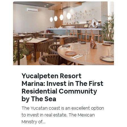
Yucalpeten Resort
Marina: Invest in The First
Residential Community
by The Sea
The Yucatan coast is an excellent option
to invest in real estate. The Mexican
Ministry of...