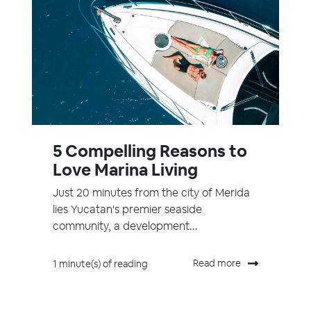
5 Compelling Reasons to
Love Marina Living
Just 20 minutes from the city of Merida
lies Yucatan's premier seaside
community, a development...
Read more
1 minute(s) of reading