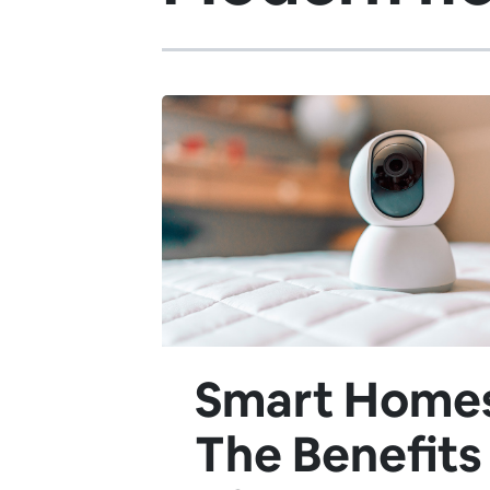
Smart Home
The Benefits