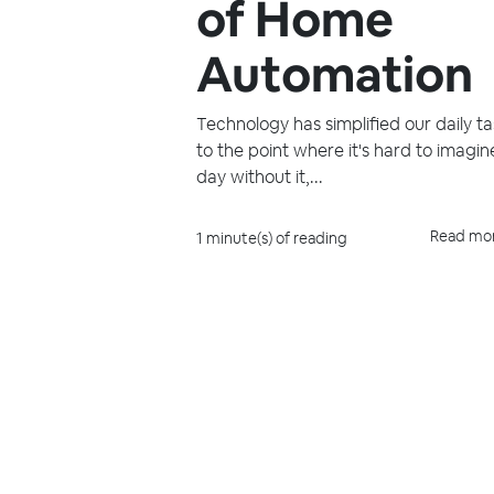
of Home
Automation
Technology has simplified our daily ta
to the point where it's hard to imagin
day without it,...
Read mo
1 minute(s) of reading