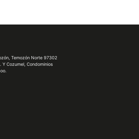
emozón, Temozón Norte 97302
e. Y Cozumel, Condominios
Roo.