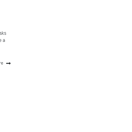
sks
e a
re