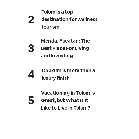
Tulum is a top
destination for wellness
tourism
Merida, Yucatan: The
Best Place For Living
and Investing
Chukum is more than a
luxury finish
Vacationing in Tulum Is
Great, but What Is It
Like to Live in Tulum?