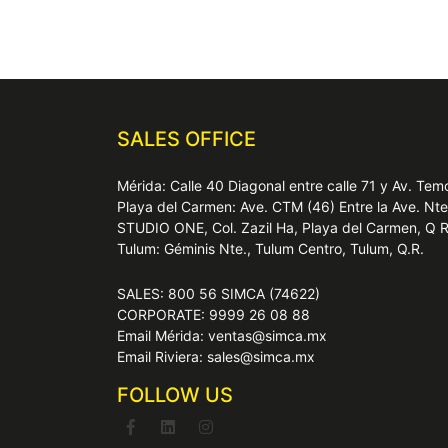
SALES OFFICE
Mérida: Calle 40 Diagonal entre calle 71 y Av. T
Playa del Carmen: Ave. CTM (46) Entre la Ave. Nt
STUDIO ONE, Col. Zazil Ha, Playa del Carmen, Q 
Tulum: Géminis Nte., Tulum Centro, Tulum, Q.R.
SALES: 800 56 SIMCA (74622)
CORPORATE: 9999 26 08 88
Email Mérida: ventas@simca.mx
Email Riviera: sales@simca.mx
FOLLOW US