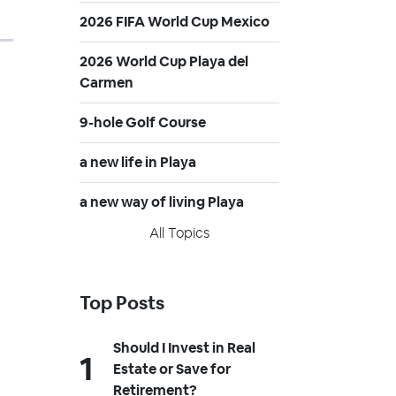
2026 FIFA World Cup Mexico
2026 World Cup Playa del
Carmen
9-hole Golf Course
a new life in Playa
a new way of living Playa
All Topics
Top Posts
Should I Invest in Real
Estate or Save for
Retirement?