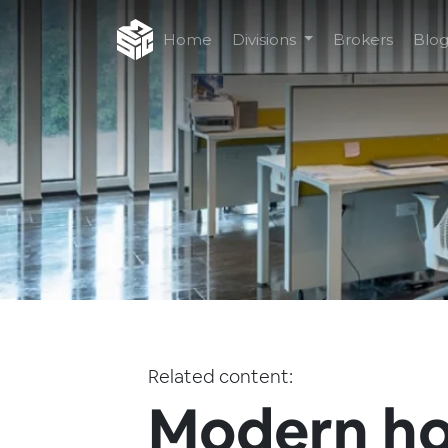
Home
Divisions
Brokers
Blo
Related content:
Modern h