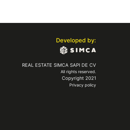
Developed by:
REAL ESTATE SIMCA SAPI DE CV
All rights reserved.
Copyright 2021
Privacy policy