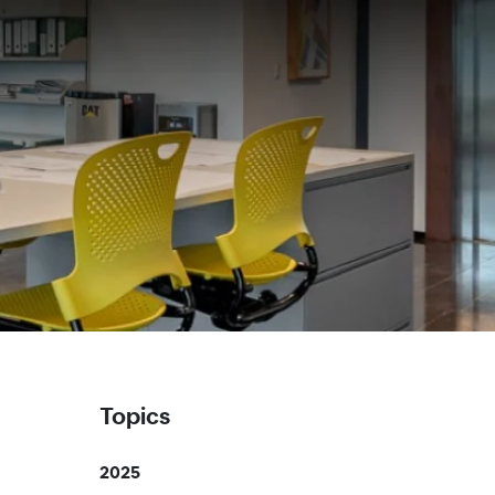
Topics
2025