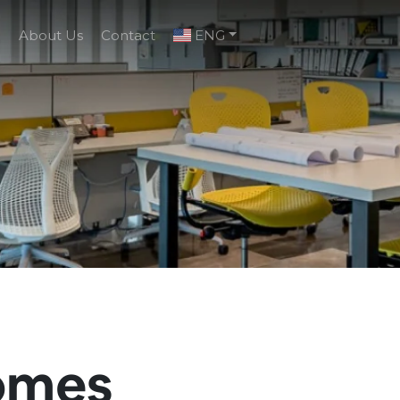
g
About Us
Contact
ENG
omes