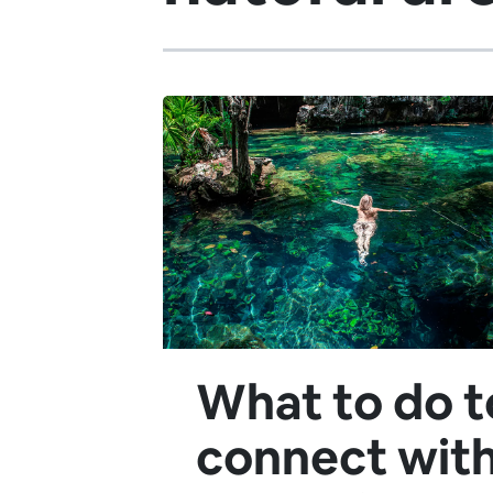
What to do t
connect wit