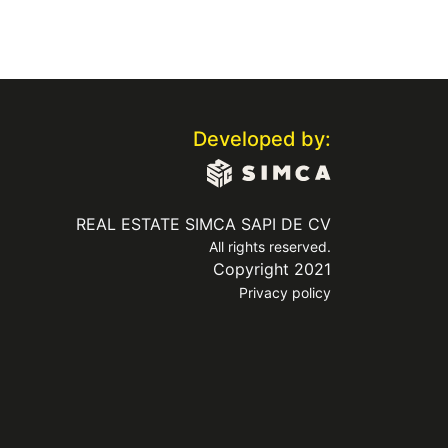
Developed by:
REAL ESTATE SIMCA SAPI DE CV
All rights reserved.
Copyright 2021
Privacy policy