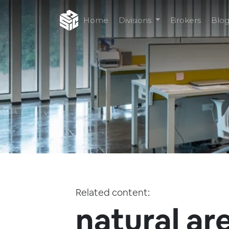
Home
Divisions
Brokers
Blo
Related content:
natural ar