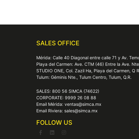
SALES OFFICE
Mérida: Calle 40 Diagonal entre calle 71 y Av. T
Playa del Carmen: Ave. CTM (46) Entre la Ave. Nt
STUDIO ONE, Col. Zazil Ha, Playa del Carmen, Q 
Tulum: Géminis Nte., Tulum Centro, Tulum, Q.R.
SALES: 800 56 SIMCA (74622)
CORPORATE: 9999 26 08 88
Email Mérida: ventas@simca.mx
Email Riviera: sales@simca.mx
FOLLOW US