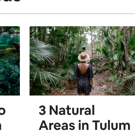
o
3 Natural
h
Areas in Tulum