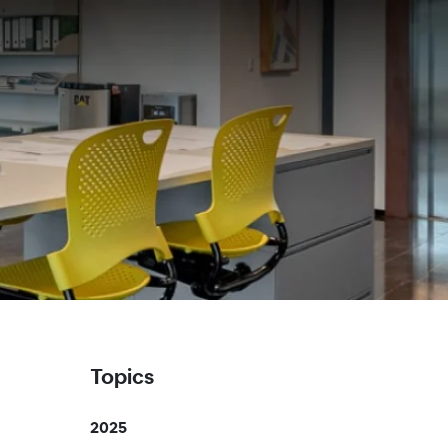
Topics
2025