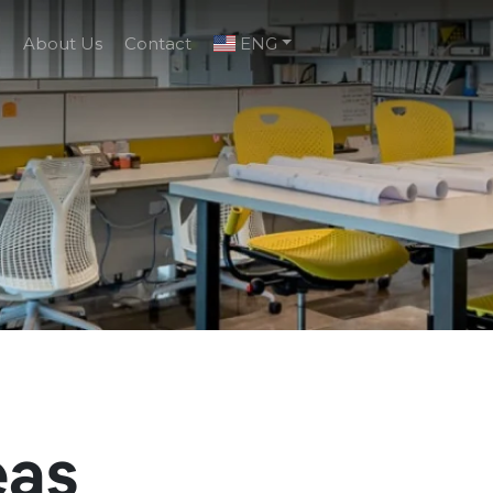
g
About Us
Contact
ENG
eas