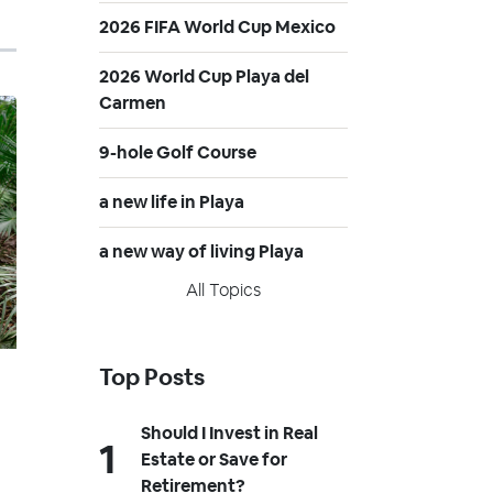
2026 FIFA World Cup Mexico
2026 World Cup Playa del
Carmen
9-hole Golf Course
a new life in Playa
a new way of living Playa
All Topics
Top Posts
Should I Invest in Real
Estate or Save for
Retirement?