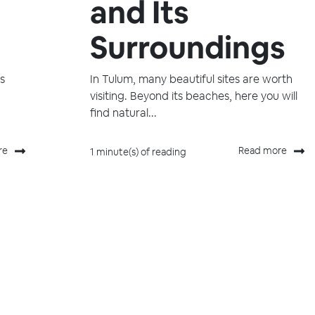
and Its
Surroundings
ys
In Tulum, many beautiful sites are worth
visiting. Beyond its beaches, here you will
find natural...
re
Read more
1 minute(s) of reading