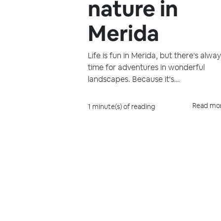
nature in
Merida
Life is fun in Merida, but there's alwa
time for adventures in wonderful
landscapes. Because it's...
Read mo
1 minute(s) of reading