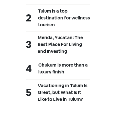
Tulum is a top
destination for wellness
tourism
Merida, Yucatan: The
Best Place For Living
and Investing
Chukum is more than a
luxury finish
Vacationing in Tulum Is
Great, but What Is It
Like to Live in Tulum?