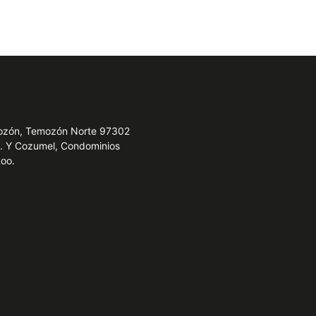
emozón, Temozón Norte 97302
e. Y Cozumel, Condominios
Roo.