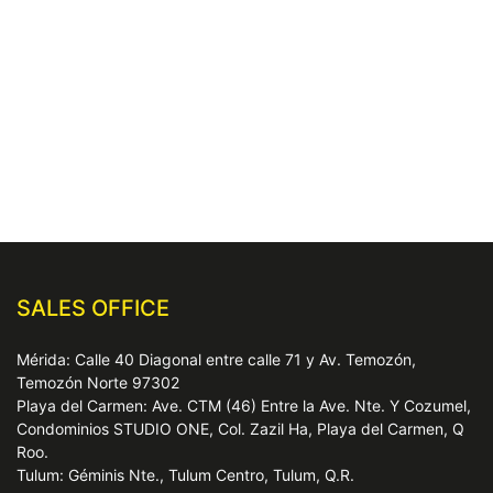
SALES OFFICE
Mérida: Calle 40 Diagonal entre calle 71 y Av. Temozón,
Temozón Norte 97302
Playa del Carmen: Ave. CTM (46) Entre la Ave. Nte. Y Cozumel,
Condominios STUDIO ONE, Col. Zazil Ha, Playa del Carmen, Q
Roo.
Tulum: Géminis Nte., Tulum Centro, Tulum, Q.R.