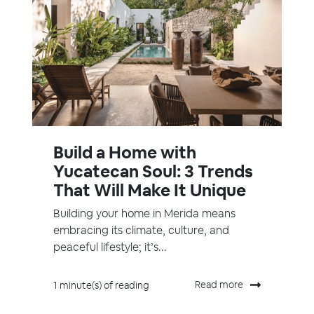
Build a Home with
Yucatecan Soul: 3 Trends
That Will Make It Unique
Building your home in Merida means
embracing its climate, culture, and
peaceful lifestyle; it’s...
Read more
1 minute(s) of reading