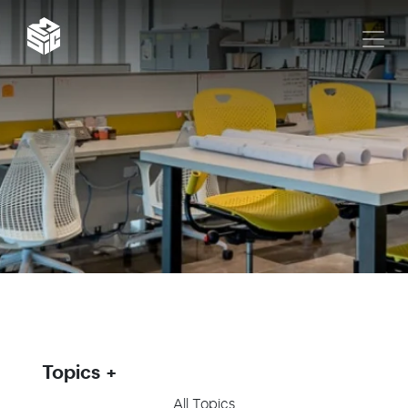
Topics
All Topics