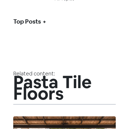
Top Posts
Related content:
Pasta Tile
Floors