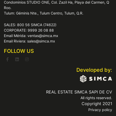
Condominios STUDIO ONE, Col. Zazil Ha, Playa del Carmen, Q
Roo.
Tulum: Géminis Nte., Tulum Centro, Tulum, Q.R.
SALES: 800 56 SIMCA (74622)
CORPORATE: 9999 26 08 88
Email Mérida: ventas@simca.mx
Email Riviera: sales@simca.mx
FOLLOW US
Developed by:
REAL ESTATE SIMCA SAPI DE CV
All rights reserved.
Copyright 2021
Privacy policy