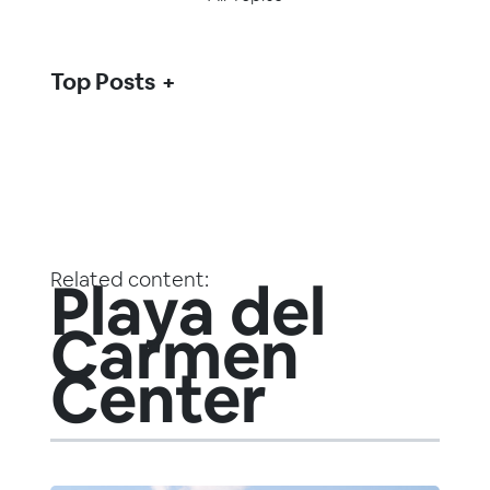
Top Posts
Related content:
Playa del
Carmen
Center