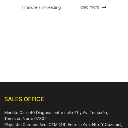
Read more
1 minute(s) of reading
SALES OFFICE
Mérida: Calle 40 Diagonal entre calle 71 y Av. Temozón,
Temozón Norte 97302
Playa del Carmen: Ave. CTM (46) Entre la Ave. Nte. Y Cozumel,