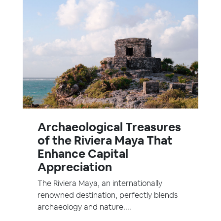
Archaeological Treasures
of the Riviera Maya That
Enhance Capital
Appreciation
The Riviera Maya, an internationally
renowned destination, perfectly blends
archaeology and nature....