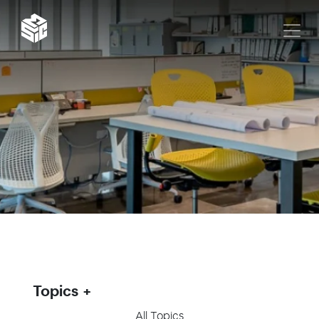
Topics
All Topics