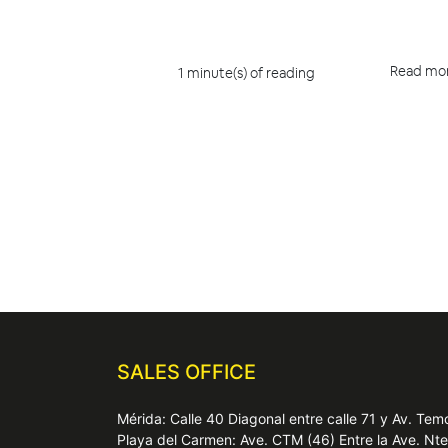
Read mo
1 minute(s) of reading
SALES OFFICE
Mérida: Calle 40 Diagonal entre calle 71 y Av. T
Playa del Carmen: Ave. CTM (46) Entre la Ave. Nt