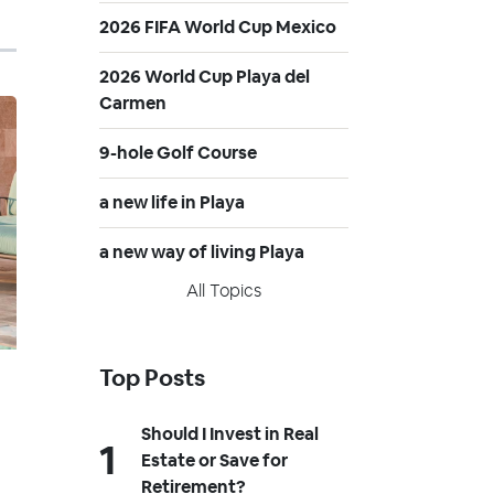
2026 FIFA World Cup Mexico
2026 World Cup Playa del
Carmen
9-hole Golf Course
a new life in Playa
a new way of living Playa
All Topics
Top Posts
Should I Invest in Real
Estate or Save for
Retirement?