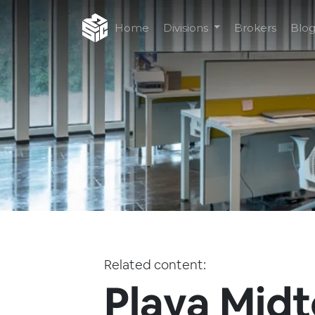
Home
Divisions
Brokers
Blo
Related content:
Playa Mid