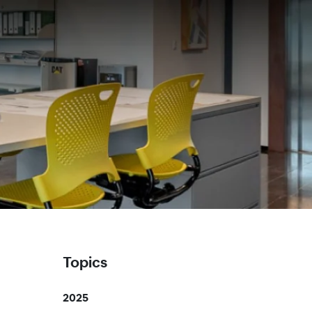
Topics
2025