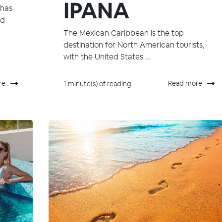
IPANA
 has
nd
The Mexican Caribbean is the top
destination for North American tourists,
with the United States ...
re
Read more
1 minute(s) of reading