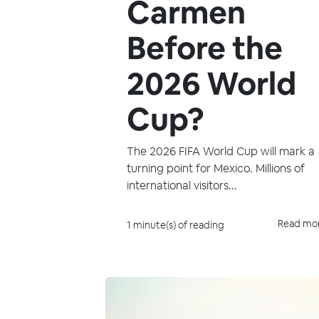
Carmen
Before the
2026 World
Cup?
The 2026 FIFA World Cup will mark a
turning point for Mexico. Millions of
international visitors...
Read mo
1 minute(s) of reading