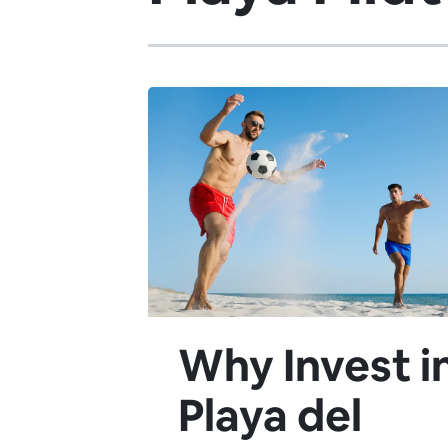
Why Invest i
Playa del