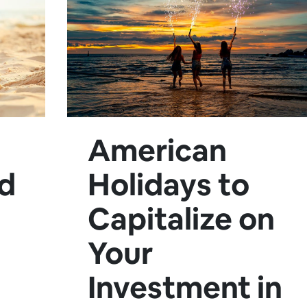
American
nd
Holidays to
Capitalize on
Your
Investment in