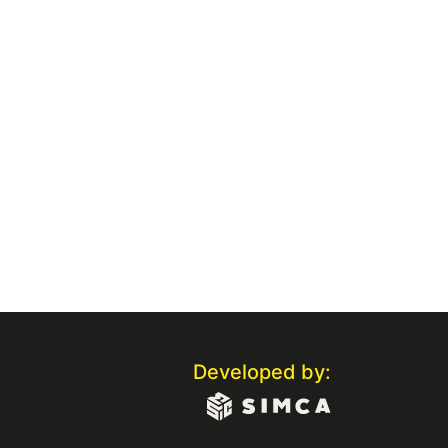
Developed by: