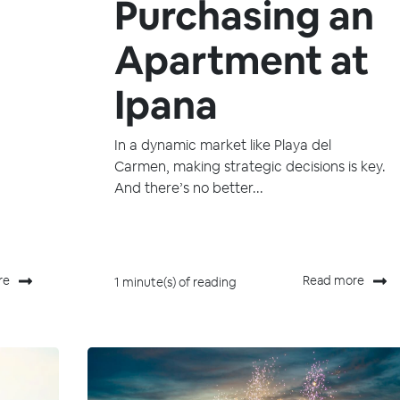
Purchasing an
Apartment at
Ipana
In a dynamic market like Playa del
Carmen, making strategic decisions is key.
And there’s no better...
re
Read more
1 minute(s) of reading