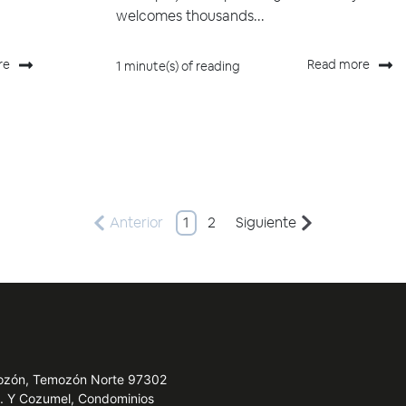
welcomes thousands...
re
Read more
1 minute(s) of reading
Anterior
1
2
Siguiente
emozón, Temozón Norte 97302
e. Y Cozumel, Condominios