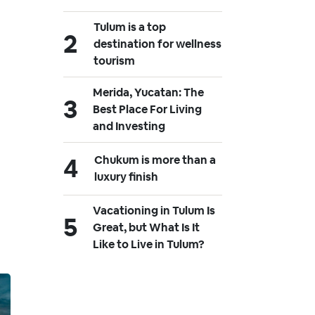
Tulum is a top
destination for wellness
tourism
Merida, Yucatan: The
Best Place For Living
and Investing
Chukum is more than a
luxury finish
Vacationing in Tulum Is
Great, but What Is It
Like to Live in Tulum?