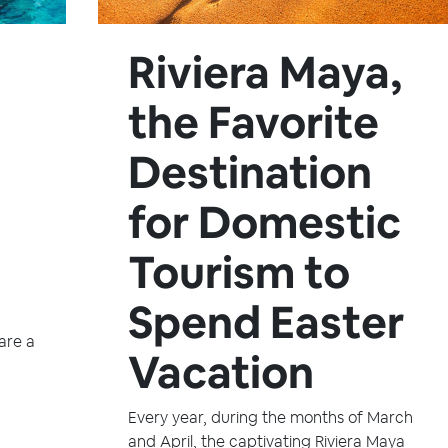
Riviera Maya,
the Favorite
Destination
for Domestic
Tourism to
Spend Easter
are a
Vacation
Every year, during the months of March
and April, the captivating Riviera Maya