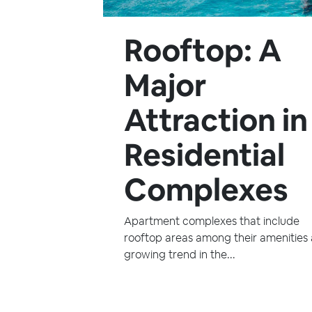
Rooftop: A
Major
Attraction in
Residential
Complexes
Apartment complexes that include
rooftop areas among their amenities 
growing trend in the...