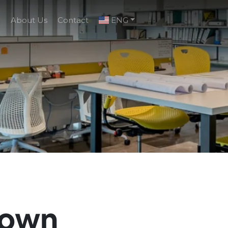
g
About Us
Contact
ENG
town