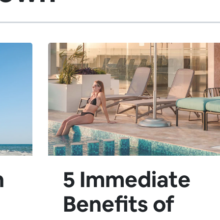
n
5 Immediate
Benefits of