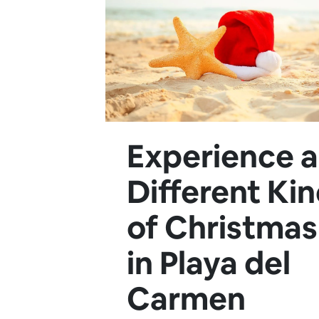
Experience a
Different Ki
of Christmas
in Playa del
Carmen