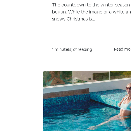
The countdown to the winter season
begun. While the image of a white a
snowy Christmas is...
Read mo
1 minute(s) of reading