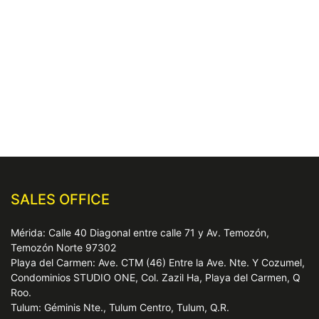
SALES OFFICE
Mérida: Calle 40 Diagonal entre calle 71 y Av. Temozón,
Temozón Norte 97302
Playa del Carmen: Ave. CTM (46) Entre la Ave. Nte. Y Cozumel,
Condominios STUDIO ONE, Col. Zazil Ha, Playa del Carmen, Q
Roo.
Tulum: Géminis Nte., Tulum Centro, Tulum, Q.R.