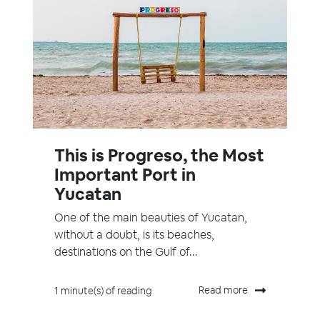
This is Progreso, the Most
Important Port in
Yucatan
One of the main beauties of Yucatan,
without a doubt, is its beaches,
destinations on the Gulf of...
Read more
1 minute(s) of reading