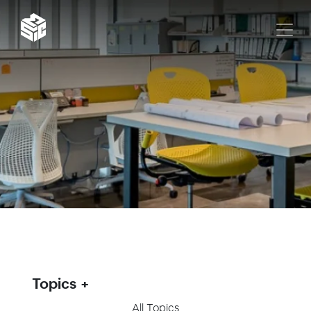
Topics
All Topics