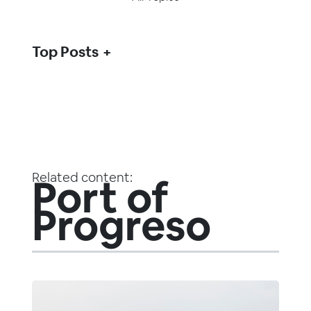
Top Posts
Related content:
Port of
Progreso