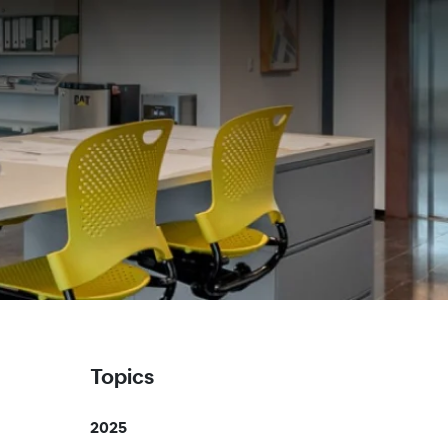
Topics
2025