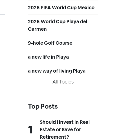
2026 FIFA World Cup Mexico
2026 World Cup Playa del
Carmen
9-hole Golf Course
a new life in Playa
a new way of living Playa
All Topics
Top Posts
Should I Invest in Real
Estate or Save for
Retirement?