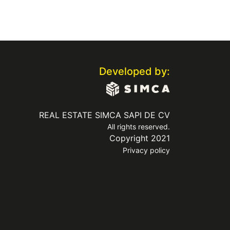
Developed by:
REAL ESTATE SIMCA SAPI DE CV
All rights reserved.
Copyright 2021
Privacy policy