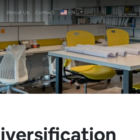
g
About Us
Contact
ENG
iversification