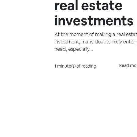
real estate
investments
At the moment of making a real esta
investment, many doubts likely enter
head, especially...
Read mo
1 minute(s) of reading