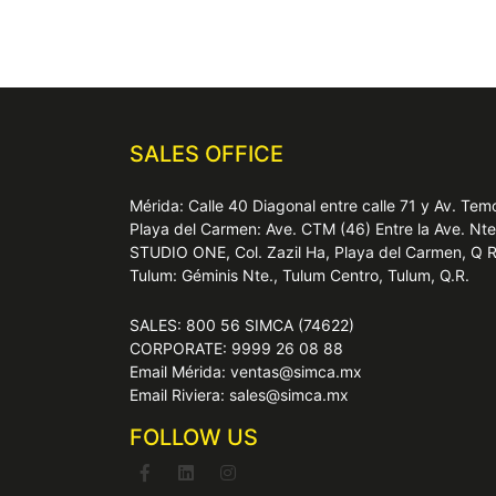
SALES OFFICE
Mérida: Calle 40 Diagonal entre calle 71 y Av. T
Playa del Carmen: Ave. CTM (46) Entre la Ave. Nt
STUDIO ONE, Col. Zazil Ha, Playa del Carmen, Q 
Tulum: Géminis Nte., Tulum Centro, Tulum, Q.R.
SALES: 800 56 SIMCA (74622)
CORPORATE: 9999 26 08 88
Email Mérida: ventas@simca.mx
Email Riviera: sales@simca.mx
FOLLOW US