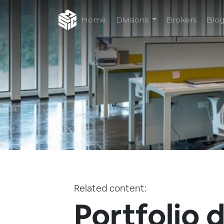
Home
Divisions
Brokers
Blo
Related content:
Portfolio d