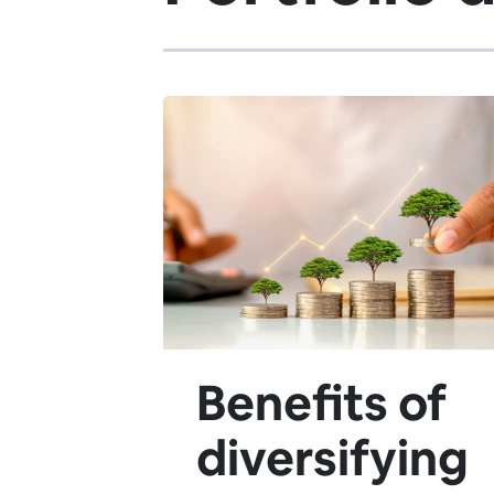
Benefits of
diversifying