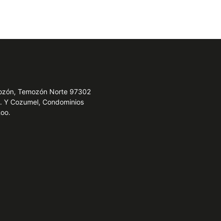
emozón, Temozón Norte 97302
e. Y Cozumel, Condominios
Roo.