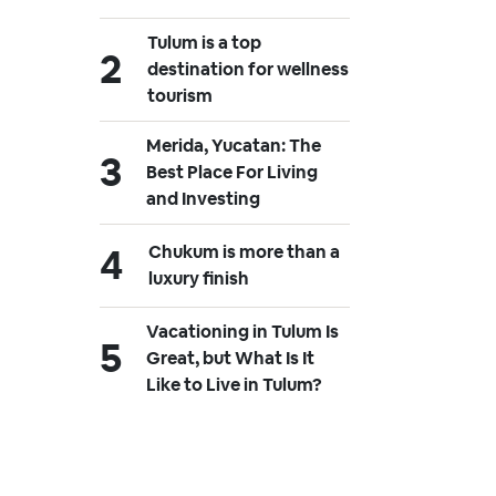
Tulum is a top
destination for wellness
tourism
Merida, Yucatan: The
Best Place For Living
and Investing
Chukum is more than a
luxury finish
Vacationing in Tulum Is
Great, but What Is It
Like to Live in Tulum?