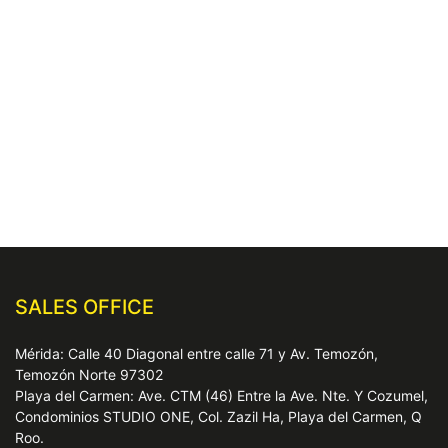
SALES OFFICE
Mérida: Calle 40 Diagonal entre calle 71 y Av. Temozón,
Temozón Norte 97302
Playa del Carmen: Ave. CTM (46) Entre la Ave. Nte. Y Cozumel,
Condominios STUDIO ONE, Col. Zazil Ha, Playa del Carmen, Q
Roo.