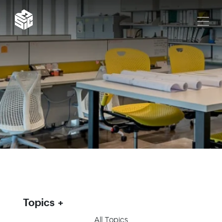
Topics
All Topics