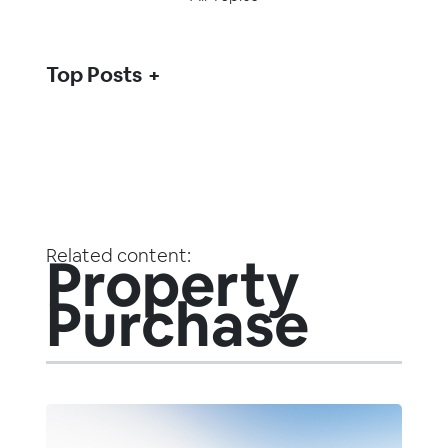
Top Posts
Related content:
Property
Purchase