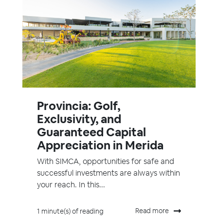
Provincia: Golf,
Exclusivity, and
Guaranteed Capital
Appreciation in Merida
With SIMCA, opportunities for safe and
successful investments are always within
your reach. In this...
Read more
1 minute(s) of reading