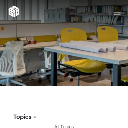
Topics
All Topics