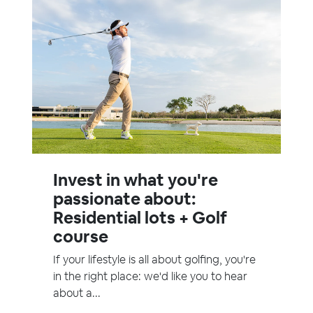
Invest in what you're
passionate about:
Residential lots + Golf
course
If your lifestyle is all about golfing, you're
in the right place: we'd like you to hear
about a...