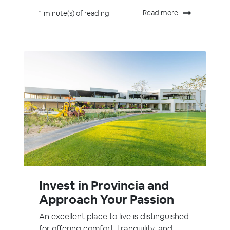
Read more
1 minute(s) of reading
Invest in Provincia and
Approach Your Passion
An excellent place to live is distinguished
for offering comfort, tranquility, and