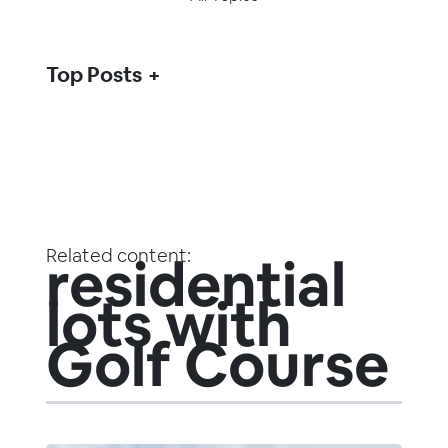
Top Posts
Related content:
residential
lots with
Golf Course