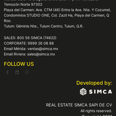
Temozón Norte 97302
Playa del Carmen: Ave. CTM (46) Entre la Ave. Nte. Y Cozumel,
Condominios STUDIO ONE, Col. Zazil Ha, Playa del Carmen, Q
Roo.
Tulum: Géminis Nte., Tulum Centro, Tulum, Q.R.
SALES: 800 56 SIMCA (74622)
CORPORATE: 9999 26 08 88
Email Mérida: ventas@simca.mx
Email Riviera: sales@simca.mx
FOLLOW US
Developed by:
REAL ESTATE SIMCA SAPI DE CV
All rights reserved.