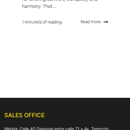
harmony. That...
Read more
1 minute(s) of reading
SALES OFFICE
Mérida: Calle 40 Diagonal entre calle 71 y Av. Temozón,