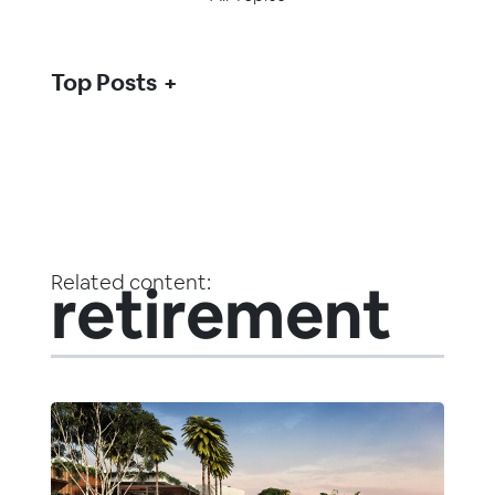
Top Posts
Related content:
retirement