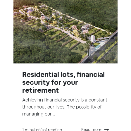
Residential lots, financial
security for your
retirement
Achieving financial security is a constant
throughout our lives. The possibility of
managing our...
Read more
1 minute(s) of reading