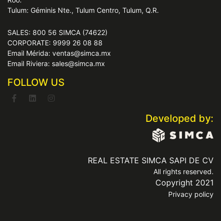
Tulum: Géminis Nte., Tulum Centro, Tulum, Q.R.
SALES: 800 56 SIMCA (74622)
CORPORATE: 9999 26 08 88
Email Mérida: ventas@simca.mx
Email Riviera: sales@simca.mx
FOLLOW US
Developed by:
REAL ESTATE SIMCA SAPI DE CV
All rights reserved.
Copyright 2021
Privacy policy