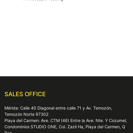
SALES OFFICE
Mérida: Calle 40 Diagonal entre calle 71 y Av. Temozón,
Temozón Norte 97302
Playa del Carmen: Ave. CTM (46) Entre la Ave. Nte. Y Cozumel,
Condominios STUDIO ONE, Col. Zazil Ha, Playa del Carmen, Q
Roo.