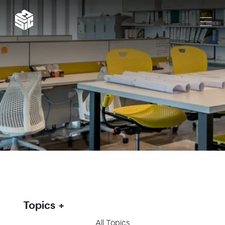
Topics
All Topics