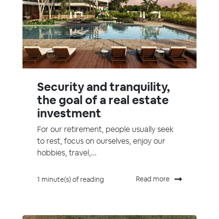
Security and tranquility,
the goal of a real estate
investment
For our retirement, people usually seek
to rest, focus on ourselves, enjoy our
hobbies, travel,...
Read more
1 minute(s) of reading