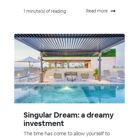
Read more
1 minute(s) of reading
Singular Dream: a dreamy
investment
The time has come to allow yourself to