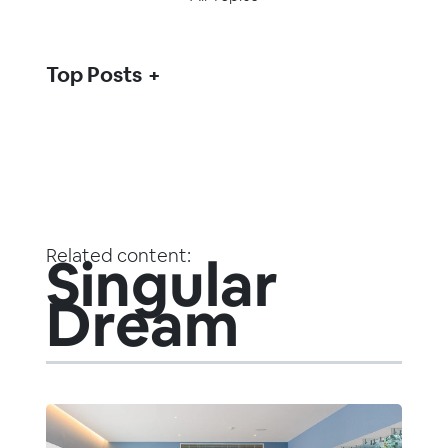
Top Posts
Related content:
Singular
Dream