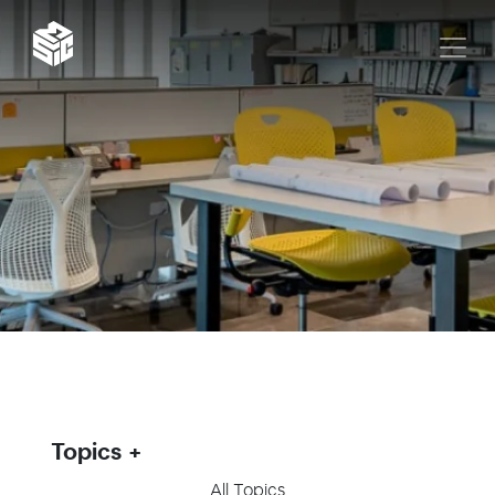
Topics
All Topics