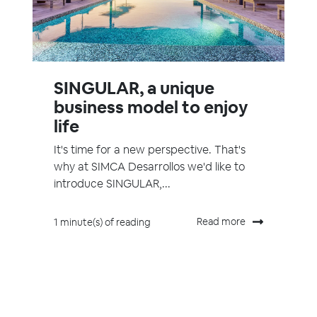
SINGULAR, a unique
business model to enjoy
life
It's time for a new perspective. That's
why at SIMCA Desarrollos we'd like to
introduce SINGULAR,...
Read more
1 minute(s) of reading