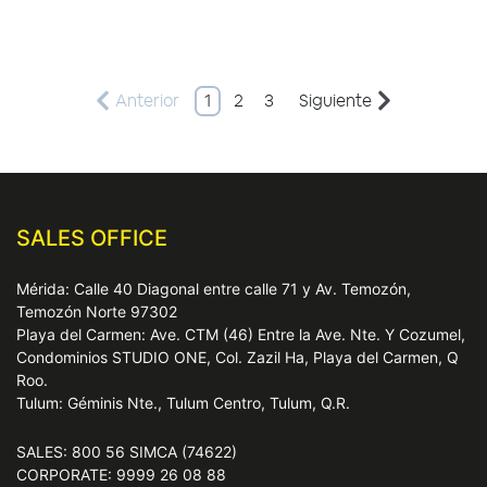
Anterior
1
2
3
Siguiente
SALES OFFICE
Mérida: Calle 40 Diagonal entre calle 71 y Av. Temozón,
Temozón Norte 97302
Playa del Carmen: Ave. CTM (46) Entre la Ave. Nte. Y Cozumel,
Condominios STUDIO ONE, Col. Zazil Ha, Playa del Carmen, Q
Roo.
Tulum: Géminis Nte., Tulum Centro, Tulum, Q.R.
SALES: 800 56 SIMCA (74622)
CORPORATE: 9999 26 08 88