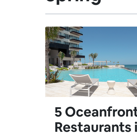
5 Oceanfron
Restaurants 