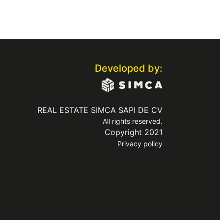
Developed by:
REAL ESTATE SIMCA SAPI DE CV
All rights reserved.
Copyright 2021
Privacy policy