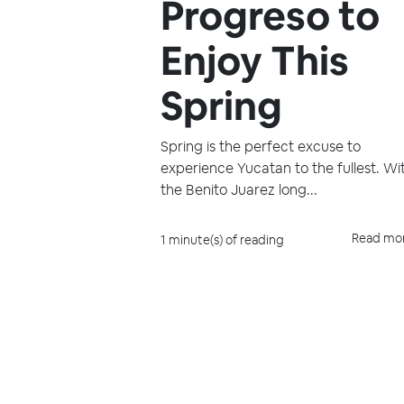
Progreso to
Enjoy This
Spring
Spring is the perfect excuse to
experience Yucatan to the fullest. Wi
the Benito Juarez long...
Read mo
1 minute(s) of reading