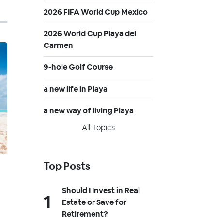
2026 FIFA World Cup Mexico
2026 World Cup Playa del
Carmen
9-hole Golf Course
a new life in Playa
a new way of living Playa
All Topics
Top Posts
Should I Invest in Real
Estate or Save for
Retirement?