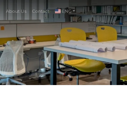
g
About Us
Contact
ENG