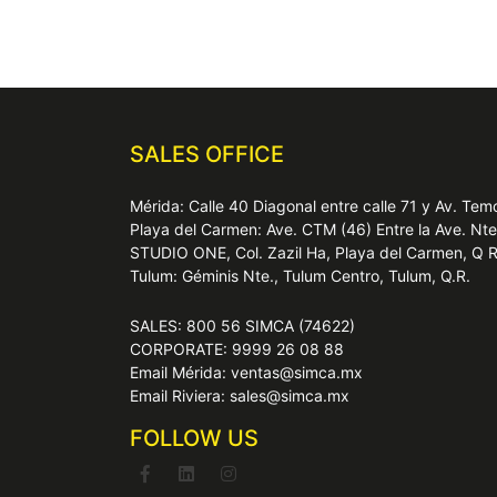
SALES OFFICE
Mérida: Calle 40 Diagonal entre calle 71 y Av. T
Playa del Carmen: Ave. CTM (46) Entre la Ave. Nt
STUDIO ONE, Col. Zazil Ha, Playa del Carmen, Q 
Tulum: Géminis Nte., Tulum Centro, Tulum, Q.R.
SALES: 800 56 SIMCA (74622)
CORPORATE: 9999 26 08 88
Email Mérida: ventas@simca.mx
Email Riviera: sales@simca.mx
FOLLOW US