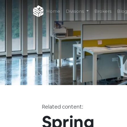
Home
Divisions
Brokers
Blo
Related content:
Spring