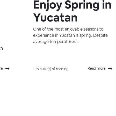
Enjoy Spring in
Yucatan
One of the most enjoyable seasons to
experience in Yucatan is spring. Despite
average temperatures...
th
re
Read more
1 minute(s) of reading