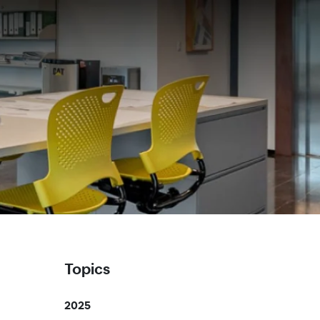
Topics
2025