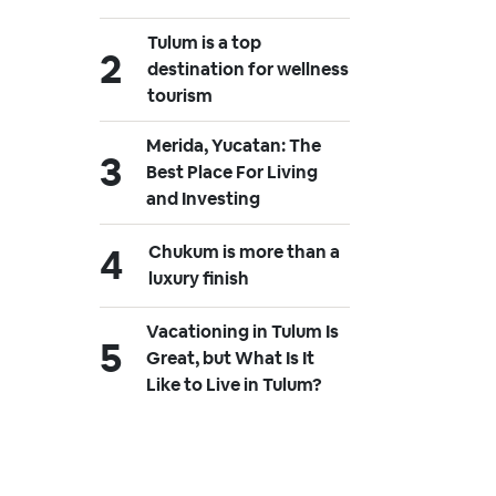
Tulum is a top
destination for wellness
tourism
Merida, Yucatan: The
Best Place For Living
and Investing
Chukum is more than a
luxury finish
Vacationing in Tulum Is
Great, but What Is It
Like to Live in Tulum?