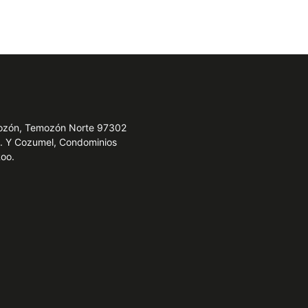
emozón, Temozón Norte 97302
e. Y Cozumel, Condominios
Roo.