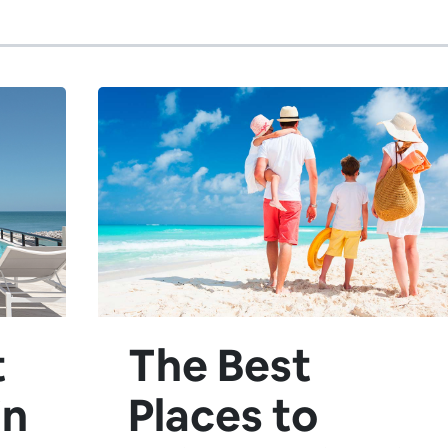
t
The Best
in
Places to