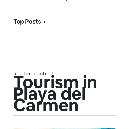
Top Posts
Related content:
Tourism in
Playa del
Carmen