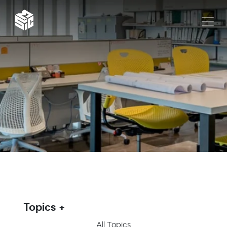
Topics
All Topics