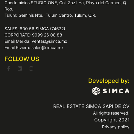
Condominios STUDIO ONE, Col. Zazil Ha, Playa del Carmen, Q
Roo.
Tulum: Géminis Nte., Tulum Centro, Tulum, Q.R.
SALES: 800 56 SIMCA (74622)
CORPORATE: 9999 26 08 88
Email Mérida: ventas@simca.mx
Email Riviera: sales@simca.mx
FOLLOW US
Developed by:
REAL ESTATE SIMCA SAPI DE CV
All rights reserved.
Copyright 2021
Privacy policy