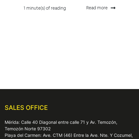
Read more
1 minute(s) of reading
SALES OFFICE
Mérida: Calle 40 Diagonal entre calle 71 y Av. Temozón,
Temozón Norte 97302
Playa del Carmen: Ave. CTM (46) Entre la Ave. Nte. Y Cozumel,