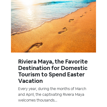
Riviera Maya, the Favorite
Destination for Domestic
Tourism to Spend Easter
Vacation
Every year, during the months of March
and April, the captivating Riviera Maya
welcomes thousands...