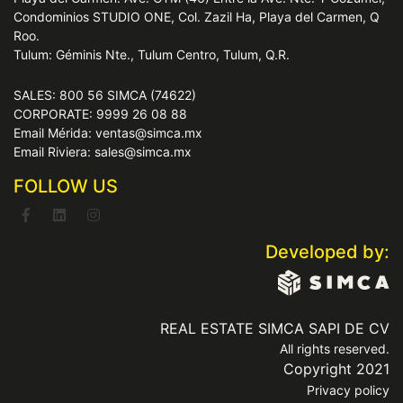
Condominios STUDIO ONE, Col. Zazil Ha, Playa del Carmen, Q
Roo.
Tulum: Géminis Nte., Tulum Centro, Tulum, Q.R.
SALES: 800 56 SIMCA (74622)
CORPORATE: 9999 26 08 88
Email Mérida: ventas@simca.mx
Email Riviera: sales@simca.mx
FOLLOW US
Developed by:
REAL ESTATE SIMCA SAPI DE CV
All rights reserved.
Copyright 2021
Privacy policy