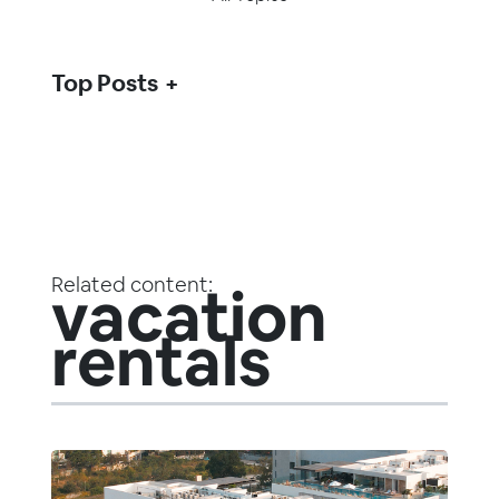
Top Posts
Related content:
vacation
rentals