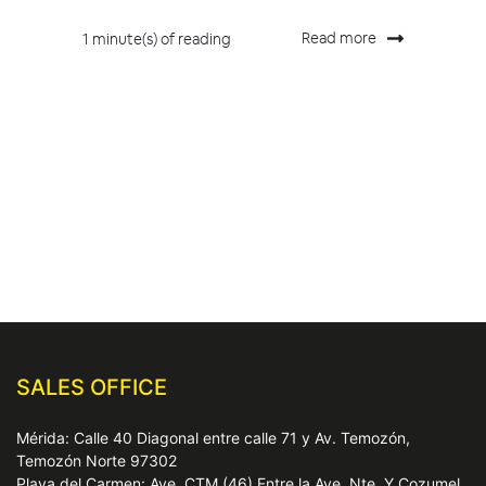
Read more
1 minute(s) of reading
SALES OFFICE
Mérida: Calle 40 Diagonal entre calle 71 y Av. Temozón,
Temozón Norte 97302
Playa del Carmen: Ave. CTM (46) Entre la Ave. Nte. Y Cozumel,