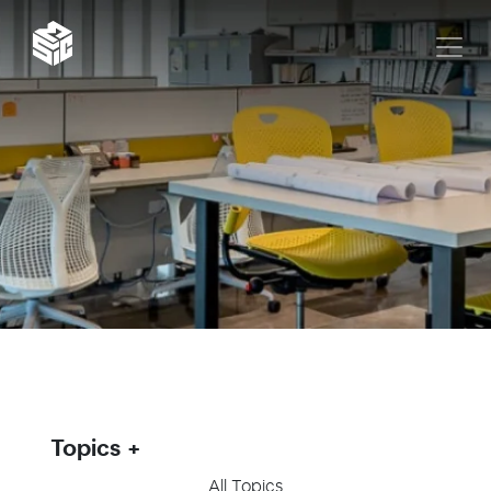
Topics
All Topics