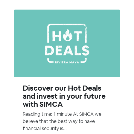
Discover our Hot Deals
and invest in your future
with SIMCA
Reading time: 1 minute At SIMCA we
believe that the best way to have
financial security is...