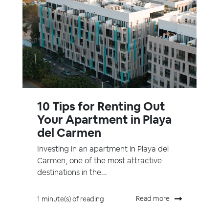
10 Tips for Renting Out
Your Apartment in Playa
del Carmen
Investing in an apartment in Playa del
Carmen, one of the most attractive
destinations in the...
Read more
1 minute(s) of reading