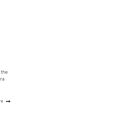
 the
era
re