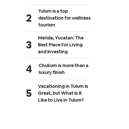
Tulum is a top
destination for wellness
tourism
Merida, Yucatan: The
Best Place For Living
and Investing
Chukum is more than a
luxury finish
Vacationing in Tulum Is
Great, but What Is It
Like to Live in Tulum?