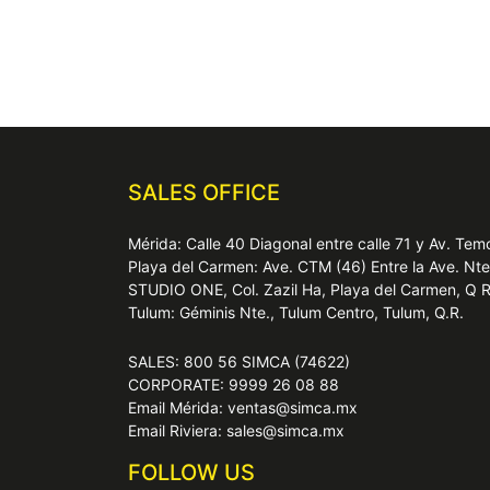
SALES OFFICE
Mérida: Calle 40 Diagonal entre calle 71 y Av. T
Playa del Carmen: Ave. CTM (46) Entre la Ave. Nt
STUDIO ONE, Col. Zazil Ha, Playa del Carmen, Q 
Tulum: Géminis Nte., Tulum Centro, Tulum, Q.R.
SALES: 800 56 SIMCA (74622)
CORPORATE: 9999 26 08 88
Email Mérida: ventas@simca.mx
Email Riviera: sales@simca.mx
FOLLOW US