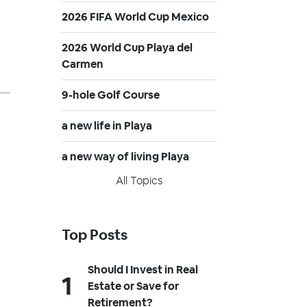
2026 FIFA World Cup Mexico
2026 World Cup Playa del
Carmen
9-hole Golf Course
a new life in Playa
a new way of living Playa
All Topics
Top Posts
Should I Invest in Real
Estate or Save for
Retirement?