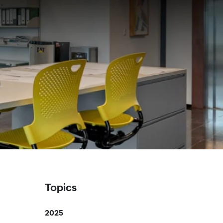
Topics
2025