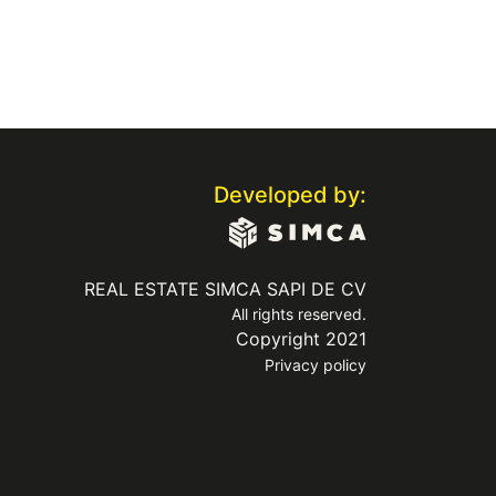
Developed by:
REAL ESTATE SIMCA SAPI DE CV
All rights reserved.
Copyright 2021
Privacy policy