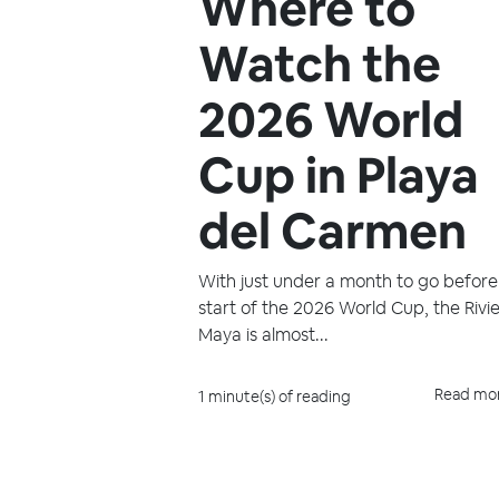
Where to
Watch the
2026 World
Cup in Playa
del Carmen
With just under a month to go before
start of the 2026 World Cup, the Rivi
Maya is almost...
Read mo
1 minute(s) of reading