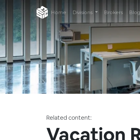
Home
Divisions
Brokers
Blo
Related content:
Vacation R