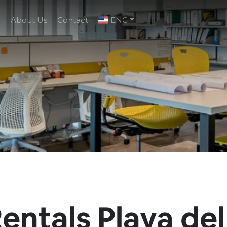
g
About Us
Contact
ENG
entals Playa del