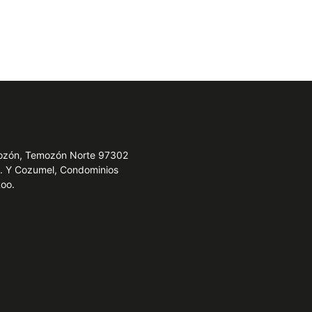
emozón, Temozón Norte 97302
e. Y Cozumel, Condominios
Roo.