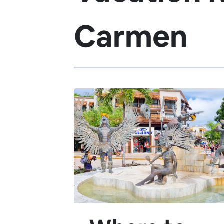
Carmen