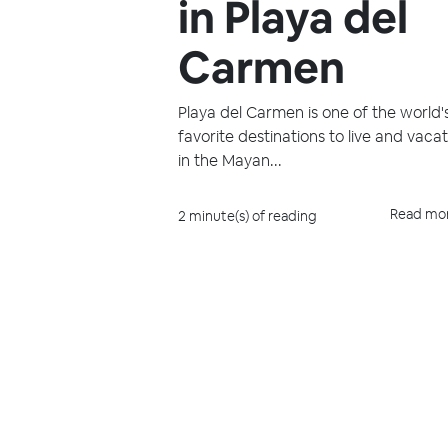
in Playa del
Carmen
Playa del Carmen is one of the world'
favorite destinations to live and vaca
in the Mayan...
Read mo
2 minute(s) of reading