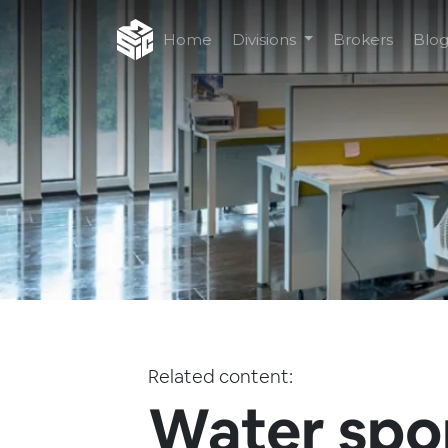
Home
Divisions
Brokers
Blo
Related content:
Water spo