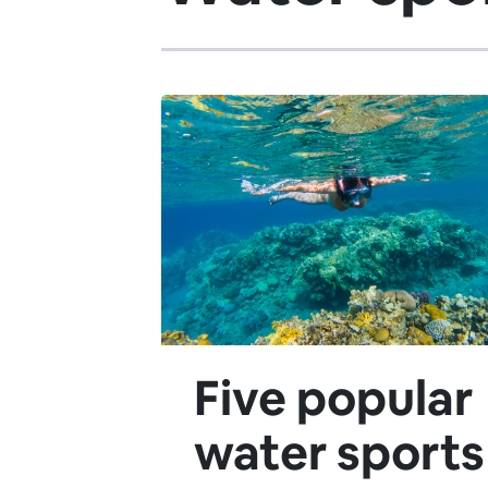
Five popular
water sports