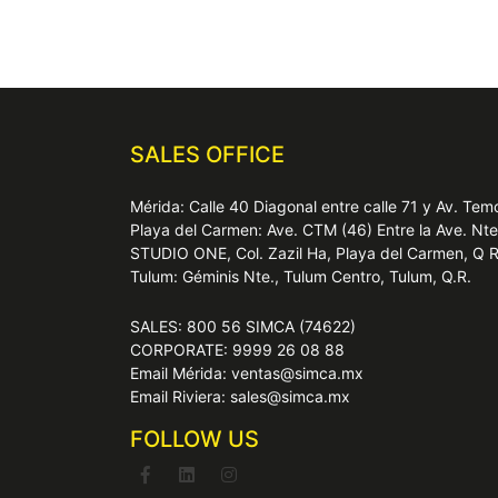
SALES OFFICE
Mérida: Calle 40 Diagonal entre calle 71 y Av. T
Playa del Carmen: Ave. CTM (46) Entre la Ave. Nt
STUDIO ONE, Col. Zazil Ha, Playa del Carmen, Q 
Tulum: Géminis Nte., Tulum Centro, Tulum, Q.R.
SALES: 800 56 SIMCA (74622)
CORPORATE: 9999 26 08 88
Email Mérida: ventas@simca.mx
Email Riviera: sales@simca.mx
FOLLOW US