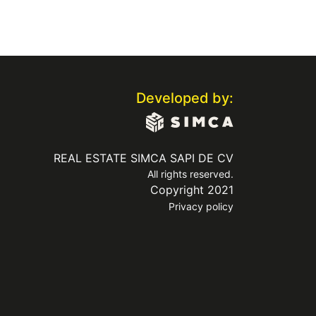
Developed by:
REAL ESTATE SIMCA SAPI DE CV
All rights reserved.
Copyright 2021
Privacy policy