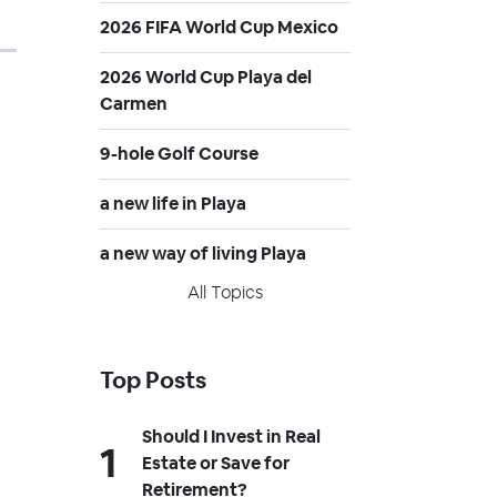
2026 FIFA World Cup Mexico
2026 World Cup Playa del
Carmen
9-hole Golf Course
a new life in Playa
a new way of living Playa
All Topics
Top Posts
Should I Invest in Real
Estate or Save for
Retirement?