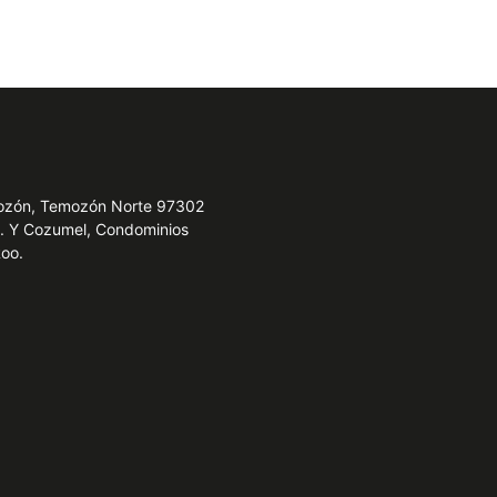
emozón, Temozón Norte 97302
e. Y Cozumel, Condominios
Roo.