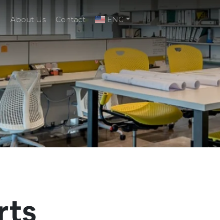
g
About Us
Contact
ENG
rts