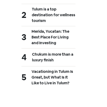
Tulum is a top
destination for wellness
tourism
Merida, Yucatan: The
Best Place For Living
and Investing
Chukum is more than a
luxury finish
Vacationing in Tulum Is
Great, but What Is It
Like to Live in Tulum?