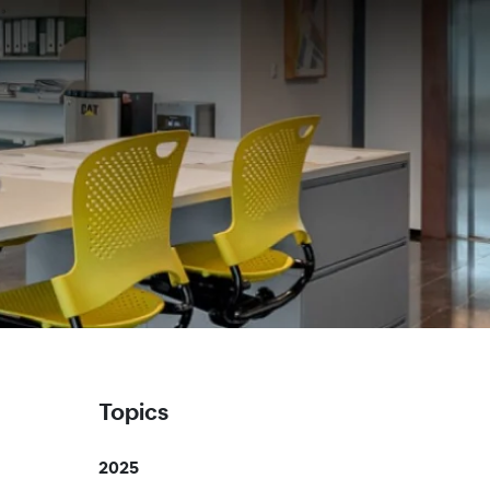
Topics
2025