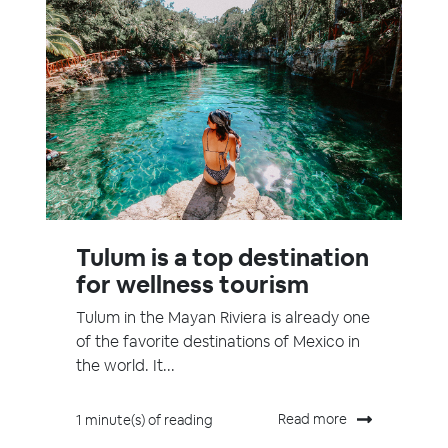
Tulum is a top destination
for wellness tourism
Tulum in the Mayan Riviera is already one
of the favorite destinations of Mexico in
the world. It...
Read more
1 minute(s) of reading