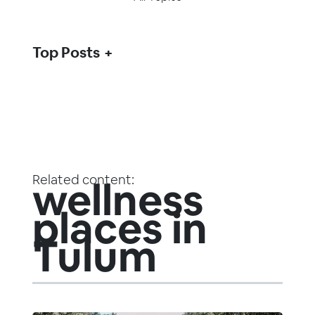
Top Posts
Related content:
wellness
places in
Tulum