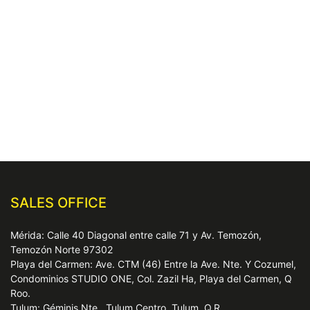
SALES OFFICE
Mérida: Calle 40 Diagonal entre calle 71 y Av. Temozón,
Temozón Norte 97302
Playa del Carmen: Ave. CTM (46) Entre la Ave. Nte. Y Cozumel,
Condominios STUDIO ONE, Col. Zazil Ha, Playa del Carmen, Q
Roo.
Tulum: Géminis Nte., Tulum Centro, Tulum, Q.R.