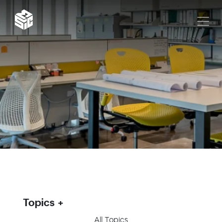
Topics
All Topics