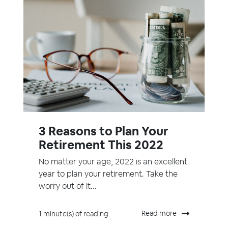
3 Reasons to Plan Your
Retirement This 2022
No matter your age, 2022 is an excellent
year to plan your retirement. Take the
worry out of it...
Read more
1 minute(s) of reading