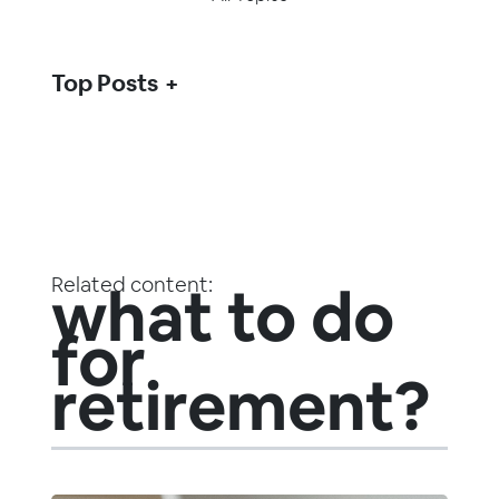
Top Posts
Related content:
what to do
for
retirement?