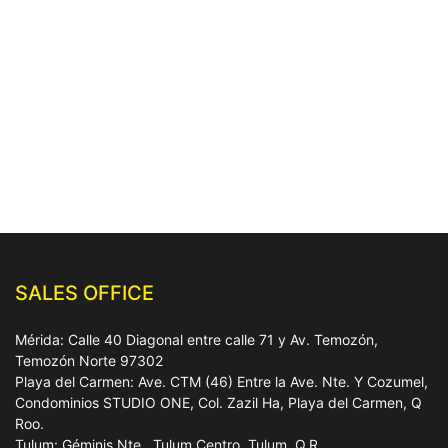
SALES OFFICE
Mérida: Calle 40 Diagonal entre calle 71 y Av. Temozón,
Temozón Norte 97302
Playa del Carmen: Ave. CTM (46) Entre la Ave. Nte. Y Cozumel,
Condominios STUDIO ONE, Col. Zazil Ha, Playa del Carmen, Q
Roo.
Tulum: Géminis Nte., Tulum Centro, Tulum, Q.R.