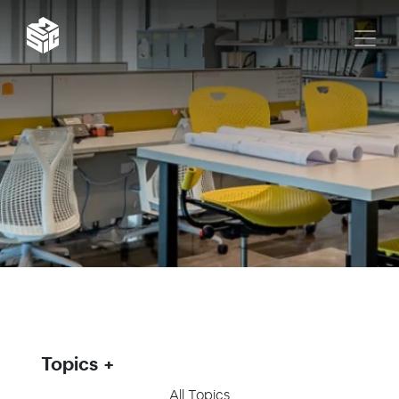
Topics
All Topics