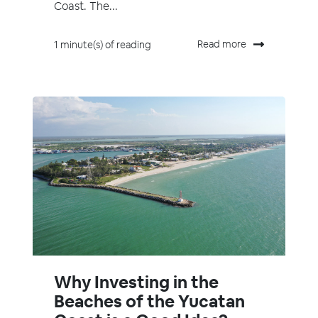
Coast. The...
Read more
1 minute(s) of reading
Why Investing in the
Beaches of the Yucatan