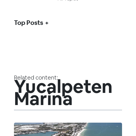
Top Posts
Related content:
Yucalpeten
Marina