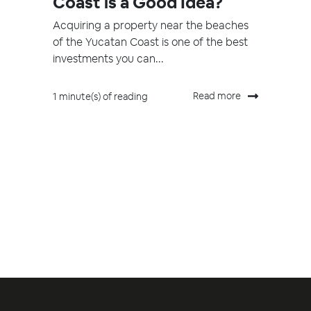
Coast is a Good Idea?
Acquiring a property near the beaches
of the Yucatan Coast is one of the best
investments you can...
Read more
1 minute(s) of reading