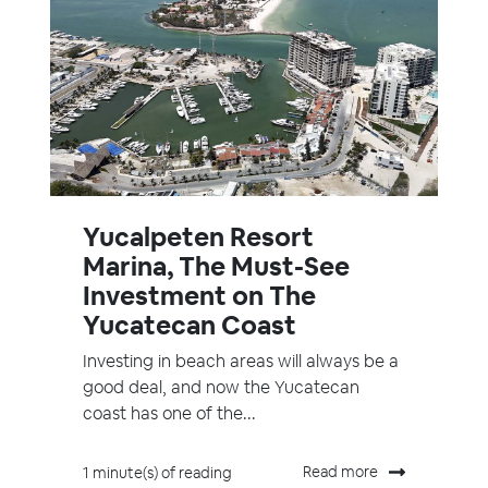
Yucalpeten Resort
Marina, The Must-See
Investment on The
Yucatecan Coast
Investing in beach areas will always be a
good deal, and now the Yucatecan
coast has one of the...
Read more
1 minute(s) of reading