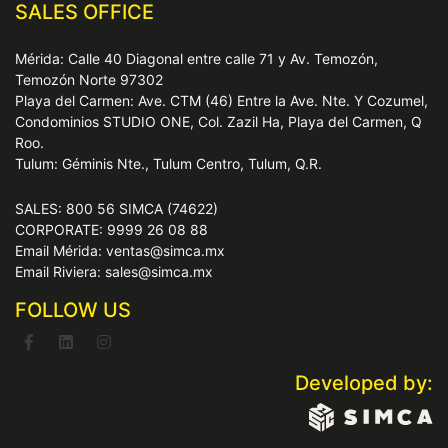
SALES OFFICE
Mérida: Calle 40 Diagonal entre calle 71 y Av. Temozón,
Temozón Norte 97302
Playa del Carmen: Ave. CTM (46) Entre la Ave. Nte. Y Cozumel,
Condominios STUDIO ONE, Col. Zazil Ha, Playa del Carmen, Q
Roo.
Tulum: Géminis Nte., Tulum Centro, Tulum, Q.R.
SALES: 800 56 SIMCA (74622)
CORPORATE: 9999 26 08 88
Email Mérida: ventas@simca.mx
Email Riviera: sales@simca.mx
FOLLOW US
Developed by: