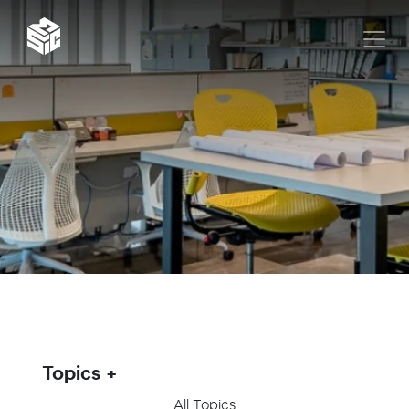
Topics
All Topics