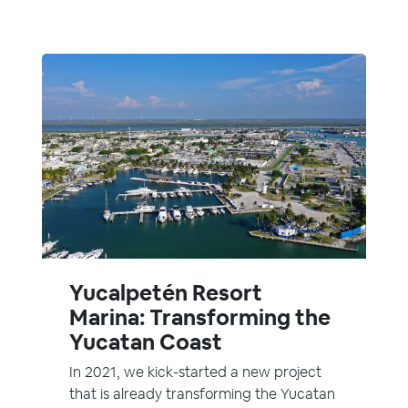
Yucalpetén Resort
Marina: Transforming the
Yucatan Coast
In 2021, we kick-started a new project
that is already transforming the Yucatan