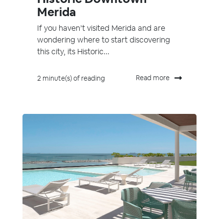
Merida
If you haven’t visited Merida and are
wondering where to start discovering
this city, its Historic...
Read more
2 minute(s) of reading