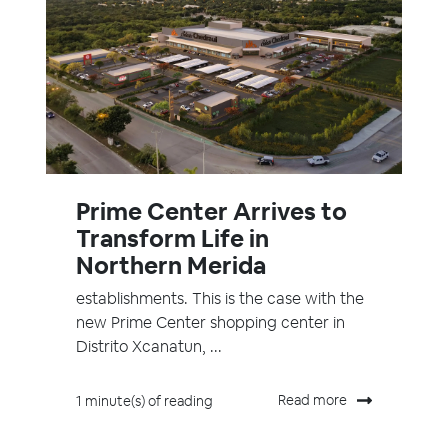
Prime Center Arrives to
Transform Life in
Northern Merida
establishments. This is the case with the
new Prime Center shopping center in
Distrito Xcanatun, ...
Read more
1 minute(s) of reading