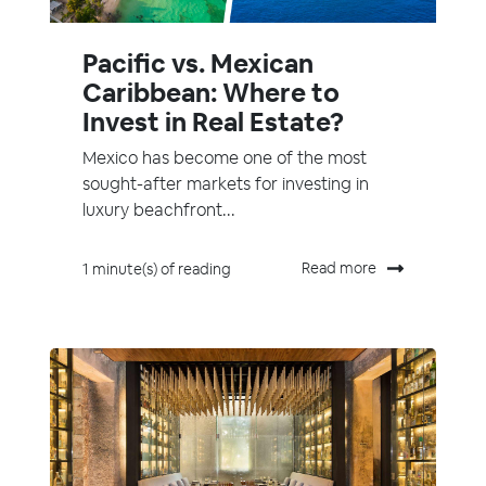
Pacific vs. Mexican
Caribbean: Where to
Invest in Real Estate?
Mexico has become one of the most
sought-after markets for investing in
luxury beachfront...
Read more
1 minute(s) of reading