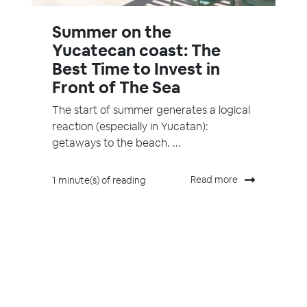
Summer on the
Yucatecan coast: The
Best Time to Invest in
Front of The Sea
The start of summer generates a logical
reaction (especially in Yucatan):
getaways to the beach. ...
Read more
1 minute(s) of reading