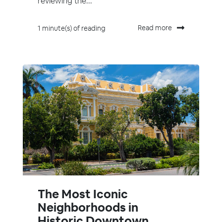
reviewing the...
Read more
1 minute(s) of reading
The Most Iconic
Neighborhoods in
Historic Downtown