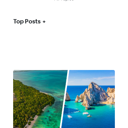
Top Posts