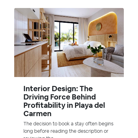
Interior Design: The
Driving Force Behind
Profitability in Playa del
Carmen
The decision to book a stay often begins
long before reading the description or