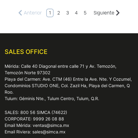
Anterior
1
2
3
4
5
Siguiente
SALES OFFICE
Mérida: Calle 40 Diagonal entre calle 71 y Av. Temozón,
Temozón Norte 97302
Playa del Carmen: Ave. CTM (46) Entre la Ave. Nte. Y Cozumel,
Condominios STUDIO ONE, Col. Zazil Ha, Playa del Carmen, Q
Roo.
Tulum: Géminis Nte., Tulum Centro, Tulum, Q.R.
SALES: 800 56 SIMCA (74622)
CORPORATE: 9999 26 08 88
Email Mérida: ventas@simca.mx
Email Riviera: sales@simca.mx