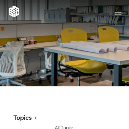
Topics
All Topics