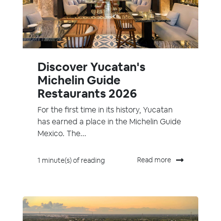
Discover Yucatan's
Michelin Guide
Restaurants 2026
For the first time in its history, Yucatan
has earned a place in the Michelin Guide
Mexico. The...
Read more
1 minute(s) of reading