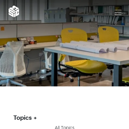
Topics
All Topics