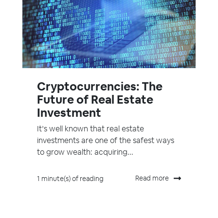
Cryptocurrencies: The
Future of Real Estate
Investment
It’s well known that real estate
investments are one of the safest ways
to grow wealth: acquiring...
Read more
1 minute(s) of reading