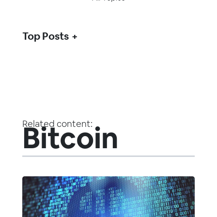
Top Posts
Related content:
Bitcoin