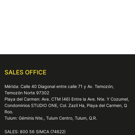
SALES OFFICE
Mérida: Calle 40 Diagonal entre calle 71 y Av. Temozón,
Temozón Norte 97302
Playa del Carmen: Ave. CTM (46) Entre la Ave. Nte. Y Cozumel,
Condominios STUDIO ONE, Col. Zazil Ha, Playa del Carmen, Q
Roo.
Tulum: Géminis Nte., Tulum Centro, Tulum, Q.R.
SALES: 800 56 SIMCA (74622)