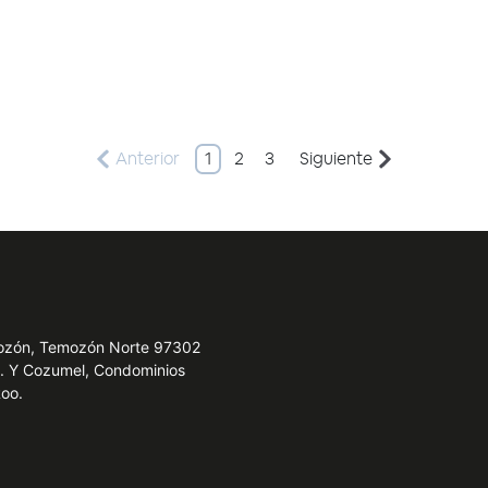
Anterior
1
2
3
Siguiente
emozón, Temozón Norte 97302
e. Y Cozumel, Condominios
Roo.