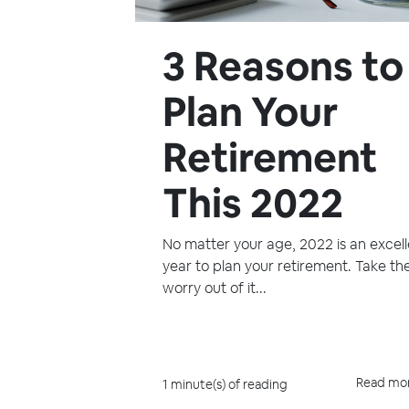
3 Reasons to
Plan Your
Retirement
This 2022
No matter your age, 2022 is an excel
year to plan your retirement. Take th
worry out of it...
Read mo
1 minute(s) of reading