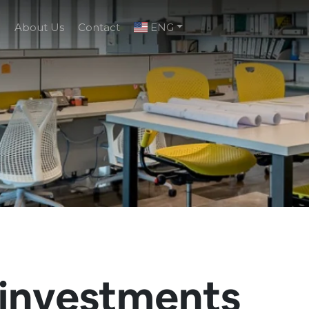
g
About Us
Contact
ENG
 investments