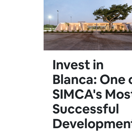
Invest in
Blanca: One 
SIMCA's Mos
Successful
Developmen