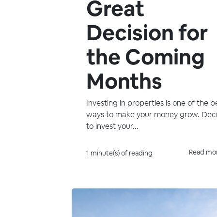
Great
Decision for
the Coming
Months
Investing in properties is one of the b
ways to make your money grow. Dec
to invest your...
Read mo
1 minute(s) of reading