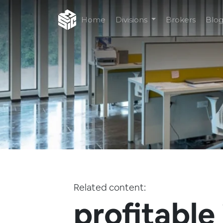
Home
Divisions
Brokers
Blo
Related content:
profitable