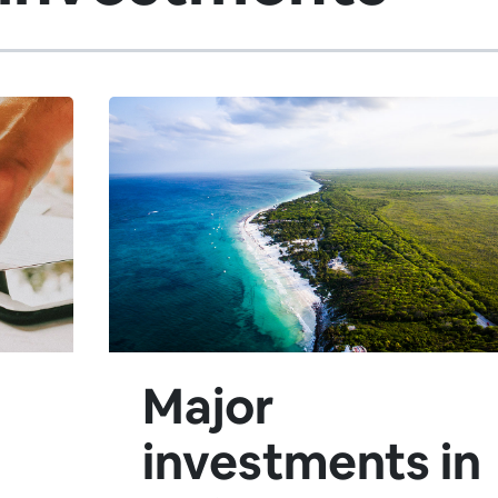
Major
investments in