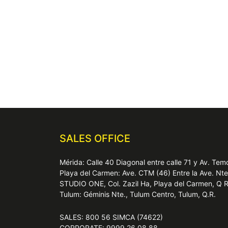
SALES OFFICE
Mérida: Calle 40 Diagonal entre calle 71 y Av. T
Playa del Carmen: Ave. CTM (46) Entre la Ave. Nt
STUDIO ONE, Col. Zazil Ha, Playa del Carmen, Q 
Tulum: Géminis Nte., Tulum Centro, Tulum, Q.R.
SALES: 800 56 SIMCA (74622)
CORPORATE: 9999 26 08 88