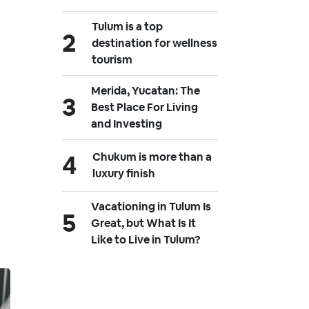
Tulum is a top
destination for wellness
tourism
Merida, Yucatan: The
Best Place For Living
and Investing
Chukum is more than a
luxury finish
Vacationing in Tulum Is
Great, but What Is It
Like to Live in Tulum?