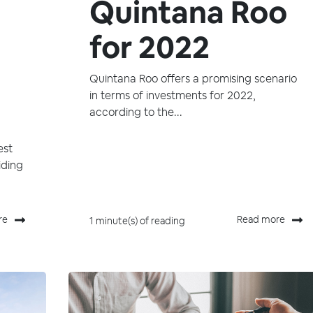
Quintana Roo
for 2022
Quintana Roo offers a promising scenario
in terms of investments for 2022,
according to the...
est
iding
re
Read more
1 minute(s) of reading