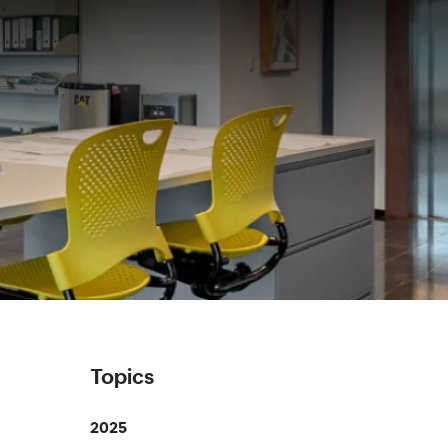
Topics
2025