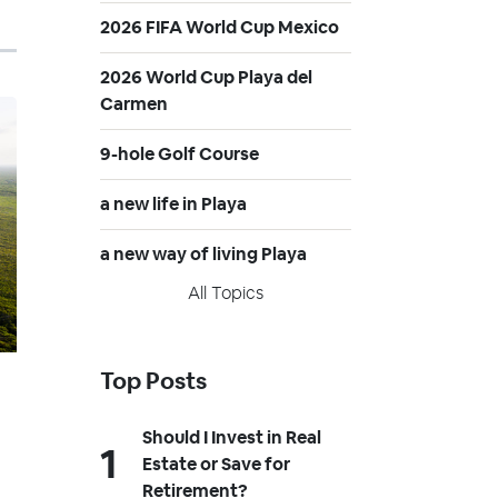
2026 FIFA World Cup Mexico
2026 World Cup Playa del
Carmen
9-hole Golf Course
a new life in Playa
a new way of living Playa
All Topics
Top Posts
Should I Invest in Real
Estate or Save for
Retirement?