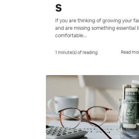
s
If you are thinking of growing your fa
and are missing something essential l
comfortable...
Read mo
1 minute(s) of reading