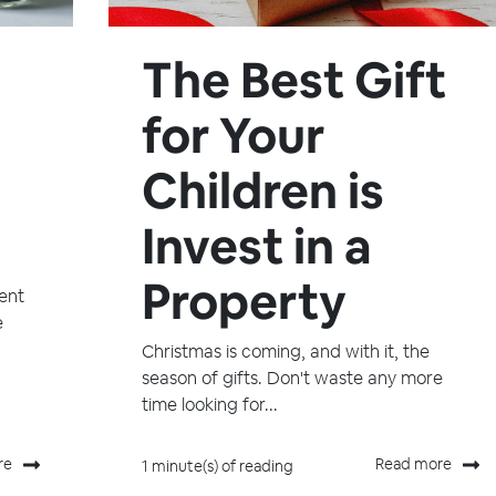
The Best Gift
for Your
Children is
Invest in a
Property
lent
e
Christmas is coming, and with it, the
season of gifts. Don't waste any more
time looking for...
re
Read more
1 minute(s) of reading