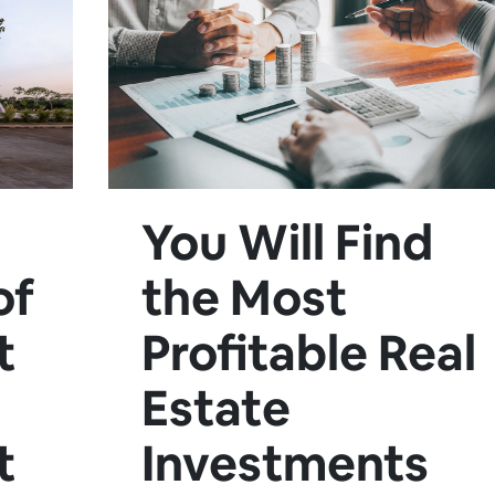
You Will Find
of
the Most
t
Profitable Real
Estate
t
Investments