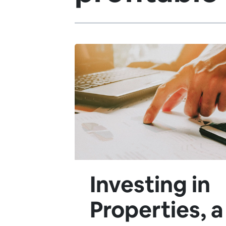
Investing in
Properties, a