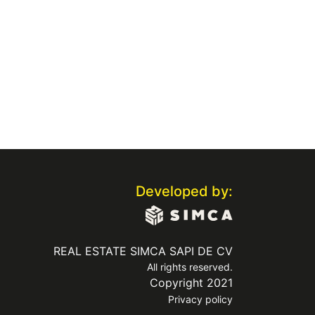
Developed by:
REAL ESTATE SIMCA SAPI DE CV
All rights reserved.
Copyright 2021
Privacy policy