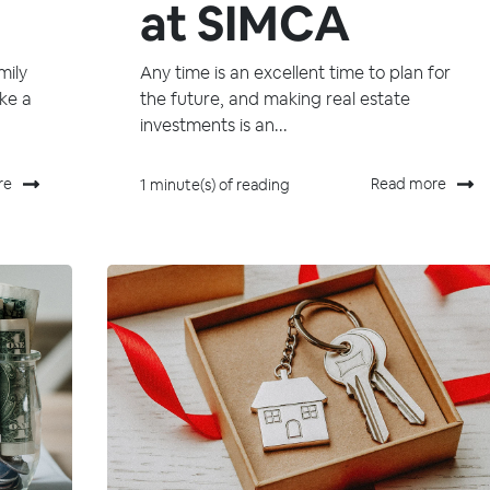
at SIMCA
mily
Any time is an excellent time to plan for
ike a
the future, and making real estate
investments is an...
re
Read more
1 minute(s) of reading