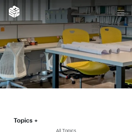
Topics
All Topics