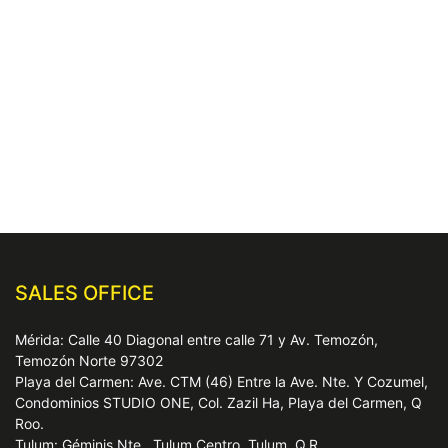
SALES OFFICE
Mérida: Calle 40 Diagonal entre calle 71 y Av. Temozón,
Temozón Norte 97302
Playa del Carmen: Ave. CTM (46) Entre la Ave. Nte. Y Cozumel,
Condominios STUDIO ONE, Col. Zazil Ha, Playa del Carmen, Q
Roo.
Tulum: Géminis Nte., Tulum Centro, Tulum, Q.R.