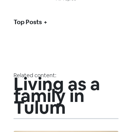
Top Posts
Related content:
Living as a
family in
Tulum