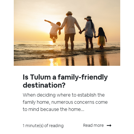
Is Tulum a family-friendly
destination?
When deciding where to establish the
family home, numerous concerns come
to mind because the home...
Read more
1 minute(s) of reading