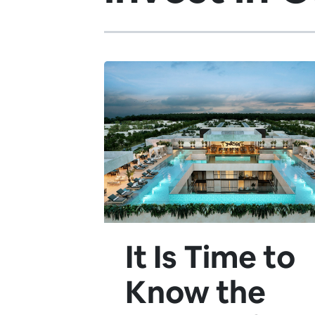
It Is Time to
Know the