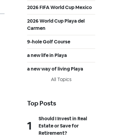
2026 FIFA World Cup Mexico
2026 World Cup Playa del
Carmen
9-hole Golf Course
a new life in Playa
a new way of living Playa
All Topics
Top Posts
Should I Invest in Real
Estate or Save for
Retirement?