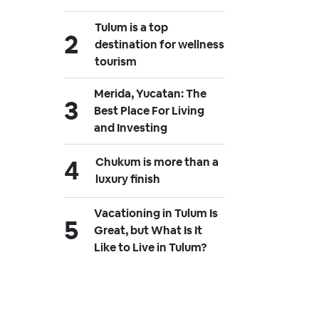
Tulum is a top
destination for wellness
tourism
Merida, Yucatan: The
Best Place For Living
and Investing
Chukum is more than a
luxury finish
Vacationing in Tulum Is
Great, but What Is It
Like to Live in Tulum?