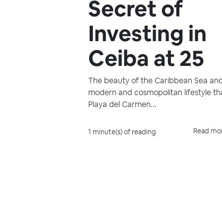
Secret of
Investing in
Ceiba at 25
The beauty of the Caribbean Sea an
modern and cosmopolitan lifestyle th
Playa del Carmen...
Read mo
1 minute(s) of reading