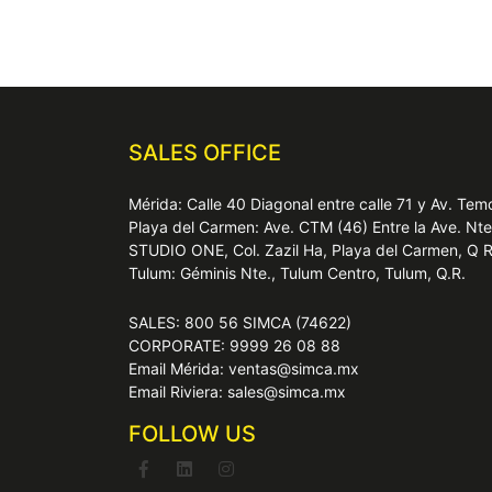
SALES OFFICE
Mérida: Calle 40 Diagonal entre calle 71 y Av. T
Playa del Carmen: Ave. CTM (46) Entre la Ave. Nt
STUDIO ONE, Col. Zazil Ha, Playa del Carmen, Q 
Tulum: Géminis Nte., Tulum Centro, Tulum, Q.R.
SALES: 800 56 SIMCA (74622)
CORPORATE: 9999 26 08 88
Email Mérida: ventas@simca.mx
Email Riviera: sales@simca.mx
FOLLOW US