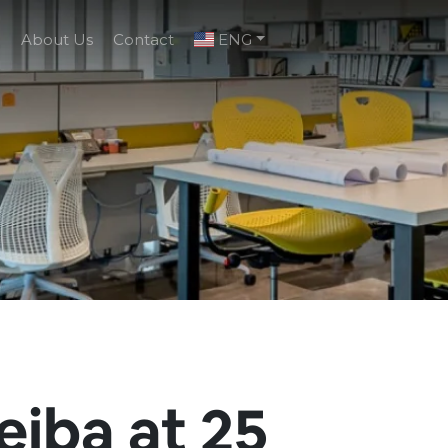
g
About Us
Contact
ENG
eiba at 25