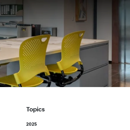
Topics
2025