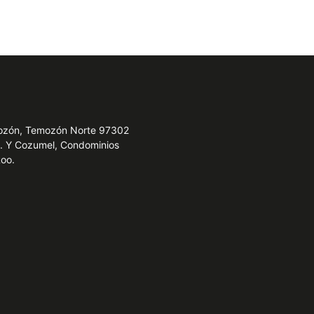
emozón, Temozón Norte 97302
e. Y Cozumel, Condominios
Roo.