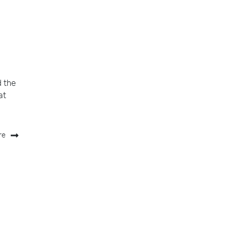
d the
at
re