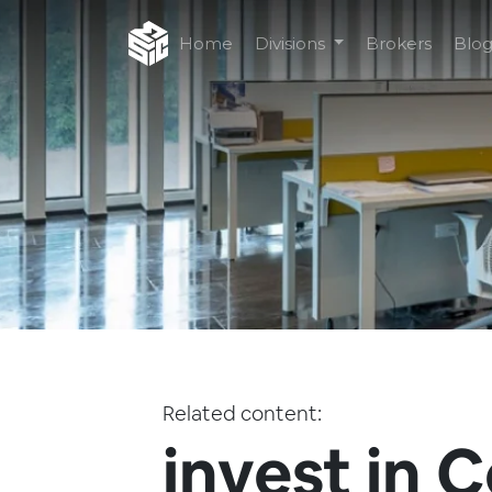
Home
Divisions
Brokers
Blo
Related content:
invest in C