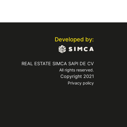
Developed by:
REAL ESTATE SIMCA SAPI DE CV
All rights reserved.
Copyright 2021
Privacy policy