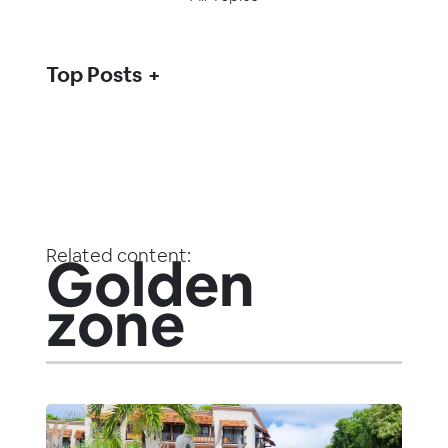
Top Posts
Related content:
Golden
zone