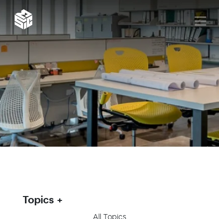
Topics
All Topics