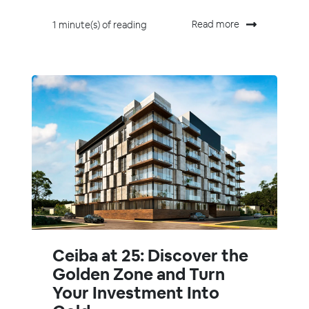
Read more
1 minute(s) of reading
Ceiba at 25: Discover the
Golden Zone and Turn
Your Investment Into