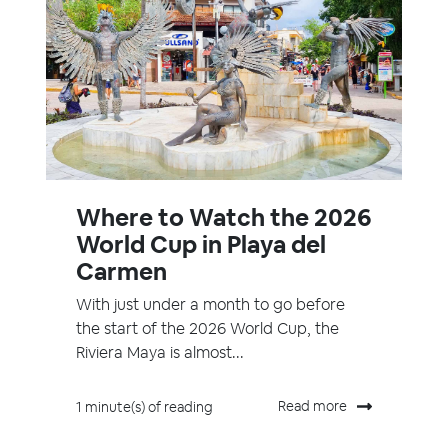
Where to Watch the 2026
World Cup in Playa del
Carmen
With just under a month to go before
the start of the 2026 World Cup, the
Riviera Maya is almost...
Read more
1 minute(s) of reading