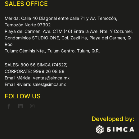
SALES OFFICE
Mérida: Calle 40 Diagonal entre calle 71 y Av. Temozón,
Temozón Norte 97302
Playa del Carmen: Ave. CTM (46) Entre la Ave. Nte. Y Cozumel,
Condominios STUDIO ONE, Col. Zazil Ha, Playa del Carmen, Q
Roo.
Tulum: Géminis Nte., Tulum Centro, Tulum, Q.R.
SALES: 800 56 SIMCA (74622)
CORPORATE: 9999 26 08 88
Email Mérida: ventas@simca.mx
Email Riviera: sales@simca.mx
FOLLOW US
Developed by: