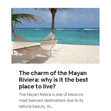
The charm of the Mayan
Riviera: why is it the best
place to live?
The Mayan Riviera is one of Mexico's
most beloved destinations due to its
natural beauty, its...