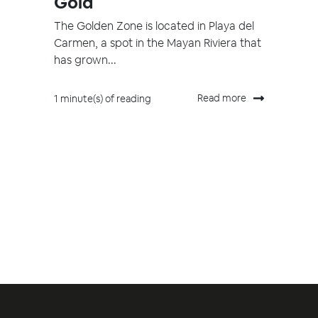
Gold
The Golden Zone is located in Playa del
Carmen, a spot in the Mayan Riviera that
has grown...
Read more
1 minute(s) of reading