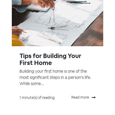
Tips for Building Your
First Home
Building your first home is one of the
most significant steps in a person's life.
While some...
Read more
1 minute(s) of reading