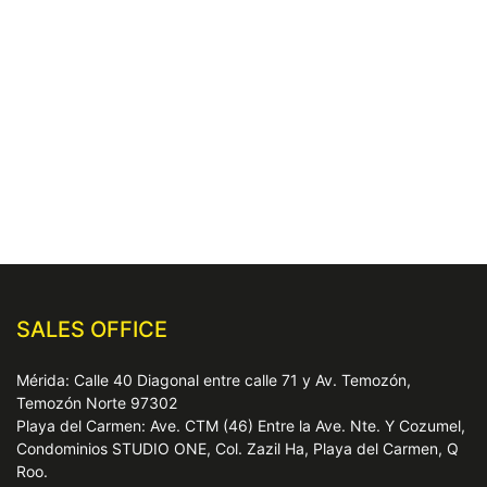
SALES OFFICE
Mérida: Calle 40 Diagonal entre calle 71 y Av. Temozón,
Temozón Norte 97302
Playa del Carmen: Ave. CTM (46) Entre la Ave. Nte. Y Cozumel,
Condominios STUDIO ONE, Col. Zazil Ha, Playa del Carmen, Q
Roo.