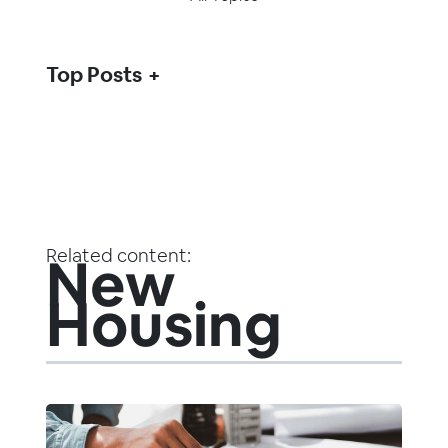
Top Posts
Related content:
New
Housing