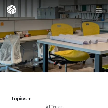
Topics
All Topics