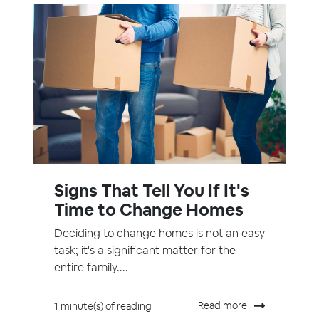
Signs That Tell You If It's
Time to Change Homes
Deciding to change homes is not an easy
task; it's a significant matter for the
entire family....
Read more
1 minute(s) of reading